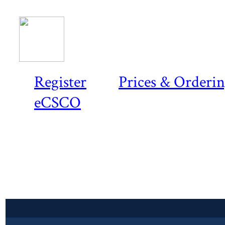
Register
Prices & Orderi
eCSCO