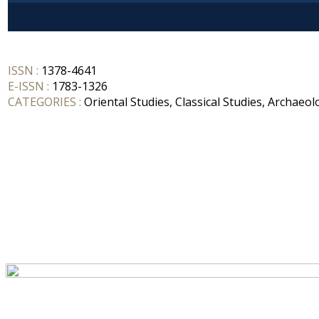
ISSN :
1378-4641
E-ISSN :
1783-1326
CATEGORIES :
Oriental Studies, Classical Studies, Archaeol