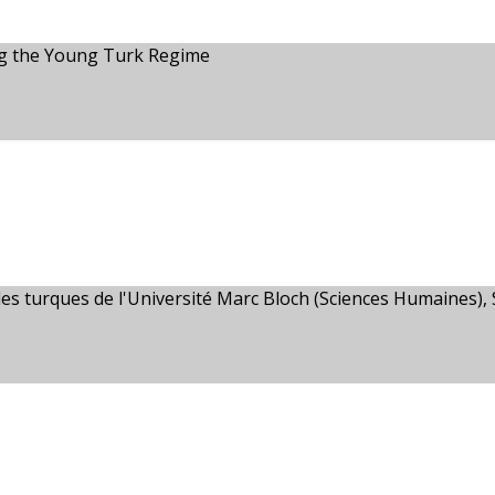
ng the Young Turk Regime
es turques de l'Université Marc Bloch (Sciences Humaines),