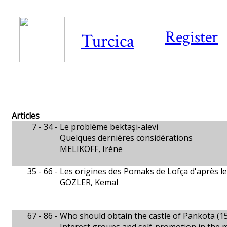
Register
Turcica
Articles
7 - 34 -
Le problème bektaşi-alevi
Quelques dernières considérations
MELIKOFF, Irène
35 - 66 -
Les origines des Pomaks de Lofça d'après l
GÖZLER, Kemal
67 - 86 -
Who should obtain the castle of Pankota (1