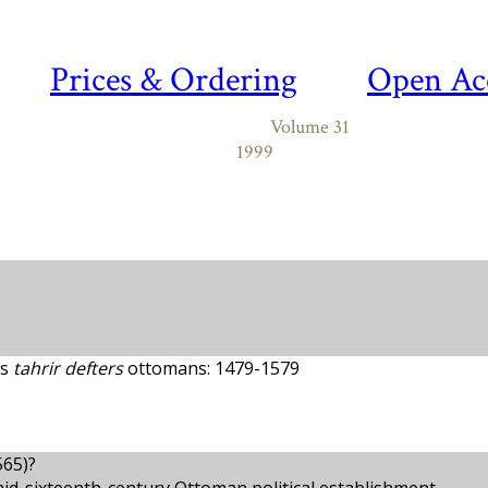
Prices & Ordering
Open Ac
Volume 31
1999
es
tahrir defters
ottomans: 1479-1579
565)?