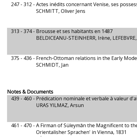
247 - 312 -
Actes inédits concernant Venise, ses posses
SCHMITT, Oliver Jens
313 - 374 -
Brousse et ses habitants en 1487
BELDICEANU-STEINHERR, Irène, LEFEBVRE,
375 - 436 -
French-Ottoman relations in the Early Mode
SCHMIDT, Jan
Notes & Documents
439 - 460 -
Prédication nominale et verbale à valeur d'
URAS YILMAZ, Arsun
461 - 470 -
A Firman of Süleymān the Magnificent to the
Orientalisher Sprachen' in Vienna, 1831