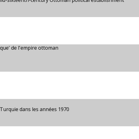
mid-sixteenth-century Ottoman political establishment
mique' de l'empire ottoman
 Turquie dans les années 1970