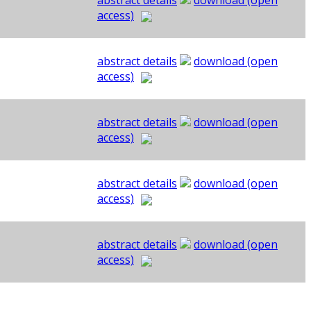
abstract details
download (open
access)
abstract details
download (open
access)
abstract details
download (open
access)
abstract details
download (open
access)
abstract details
download (open
access)