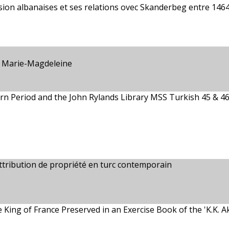
sion albanaises et ses relations ovec Skanderbeg entre 1464
 Marie-Magdeleine
rn Period and the John Rylands Library MSS Turkish 45 & 4
attribution de propriété en turc contemporain
 King of France Preserved in an Exercise Book of the 'K.K. 