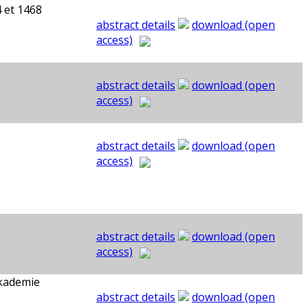
 et 1468
abstract details
download (open
access)
abstract details
download (open
access)
6
abstract details
download (open
access)
abstract details
download (open
access)
Akademie
abstract details
download (open