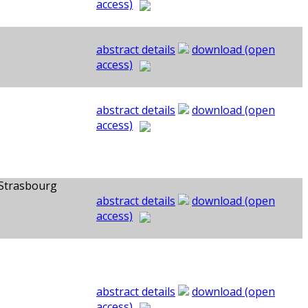
access)
abstract details
download (open
access)
abstract details
download (open
access)
 Strasbourg
abstract details
download (open
access)
abstract details
download (open
access)