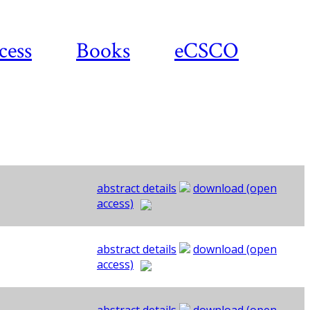
cess
Books
eCSCO
abstract details
download (open
access)
abstract details
download (open
access)