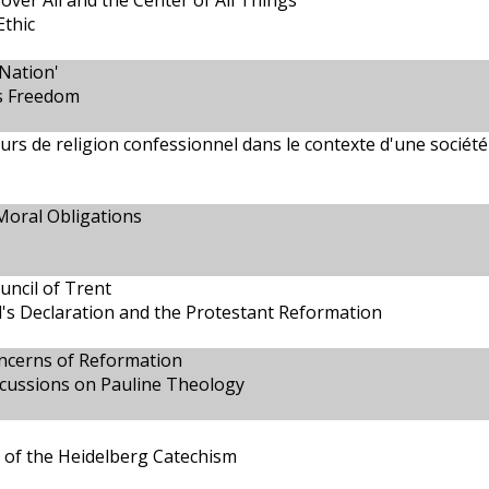
 over All and the Center of All Things
Ethic
Nation'
us Freedom
ours de religion confessionnel dans le contexte d'une société
Moral Obligations
uncil of Trent
's Declaration and the Protestant Reformation
oncerns of Reformation
scussions on Pauline Theology
 of the Heidelberg Catechism