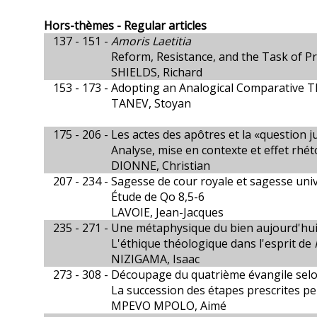
Hors-thèmes - Regular articles
137 - 151 -
Amoris Laetitia
Reform, Resistance, and the Task of Pr
SHIELDS, Richard
153 - 173 -
Adopting an Analogical Comparative T
TANEV, Stoyan
175 - 206 -
Les actes des apôtres et la «question ju
Analyse, mise en contexte et effet rhé
DIONNE, Christian
207 - 234 -
Sagesse de cour royale et sagesse univ
Étude de Qo 8,5-6
LAVOIE, Jean-Jacques
235 - 271 -
Une métaphysique du bien aujourd'hui
L'éthique théologique dans l'esprit de
NIZIGAMA, Isaac
273 - 308 -
Découpage du quatrième évangile selon 
La succession des étapes prescrites peu
MPEVO MPOLO, Aimé