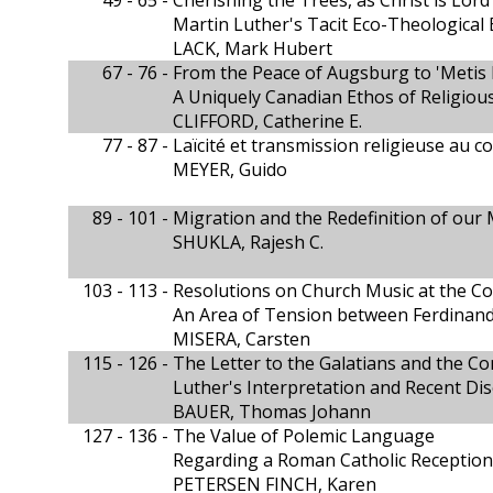
49 - 65 -
Cherishing the Trees, as Christ is Lord
Martin Luther's Tacit Eco-Theological 
LACK, Mark Hubert
67 - 76 -
From the Peace of Augsburg to 'Metis 
A Uniquely Canadian Ethos of Religio
CLIFFORD, Catherine E.
77 - 87 -
Laïcité et transmission religieuse au c
MEYER, Guido
89 - 101 -
Migration and the Redefinition of our 
SHUKLA, Rajesh C.
103 - 113 -
Resolutions on Church Music at the Co
An Area of Tension between Ferdinand
MISERA, Carsten
115 - 126 -
The Letter to the Galatians and the C
Luther's Interpretation and Recent Di
BAUER, Thomas Johann
127 - 136 -
The Value of Polemic Language
Regarding a Roman Catholic Reception
PETERSEN FINCH, Karen