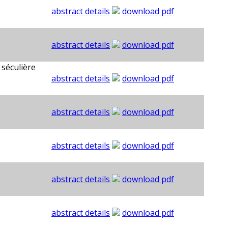
abstract details
download pdf
abstract details
download pdf
 séculière
abstract details
download pdf
abstract details
download pdf
abstract details
download pdf
abstract details
download pdf
abstract details
download pdf