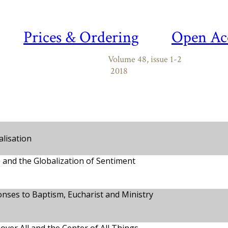
Prices & Ordering
Open Ac
Volume 48, issue 1-2
2018
alisation
 and the Globalization of Sentiment
nses to Baptism, Eucharist and Ministry