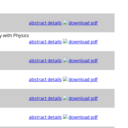
abstract details
download pdf
 with Physics
abstract details
download pdf
abstract details
download pdf
abstract details
download pdf
abstract details
download pdf
abstract details
download pdf