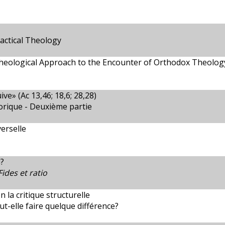
actical Theology
heological Approach to the Encounter of Orthodox Theology
ive» (Ac 13,46; 18,6; 28,28)
torique - Deuxième partie
erselle
?
Fides et ratio
la critique structurelle
t-elle faire quelque différence?