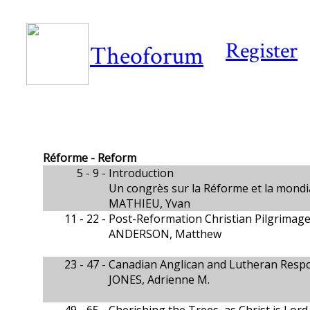
Register
Theoforum
Réforme - Reform
5 - 9 -
Introduction
Un congrès sur la Réforme et la mondi
MATHIEU, Yvan
11 - 22 -
Post-Reformation Christian Pilgrimage
ANDERSON, Matthew
23 - 47 -
Canadian Anglican and Lutheran Respo
JONES, Adrienne M.