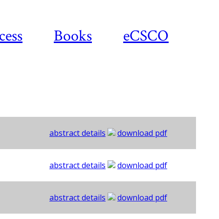
cess
Books
eCSCO
abstract details
download pdf
abstract details
download pdf
abstract details
download pdf