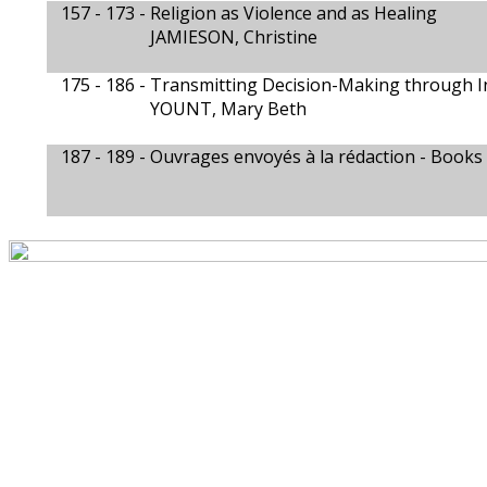
157 - 173 -
Religion as Violence and as Healing
JAMIESON, Christine
175 - 186 -
Transmitting Decision-Making through In
YOUNT, Mary Beth
187 - 189 -
Ouvrages envoyés à la rédaction - Books