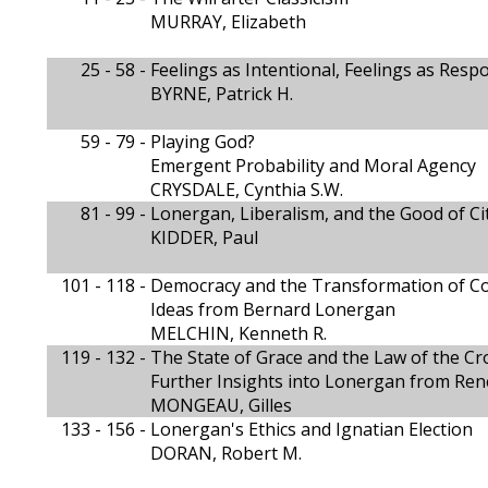
MURRAY, Elizabeth
25 - 58 -
Feelings as Intentional, Feelings as Res
BYRNE, Patrick H.
59 - 79 -
Playing God?
Emergent Probability and Moral Agency
CRYSDALE, Cynthia S.W.
81 - 99 -
Lonergan, Liberalism, and the Good of Ci
KIDDER, Paul
101 - 118 -
Democracy and the Transformation of Con
Ideas from Bernard Lonergan
MELCHIN, Kenneth R.
119 - 132 -
The State of Grace and the Law of the Cr
Further Insights into Lonergan from Ren
MONGEAU, Gilles
133 - 156 -
Lonergan's Ethics and Ignatian Election
DORAN, Robert M.