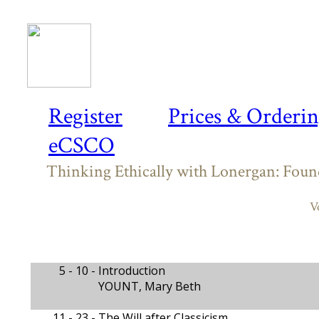
Register
Prices & Orderi
eCSCO
Thinking Ethically with Lonergan: Found
V
5 - 10 -
Introduction
YOUNT, Mary Beth
11 - 23 -
The Will after Classicism