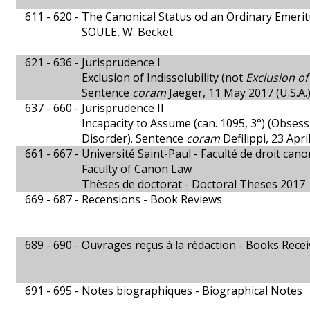
611 - 620 -
The Canonical Status od an Ordinary Emeri
SOULE, W. Becket
621 - 636 -
Jurisprudence I
Exclusion of Indissolubility (not
Exclusion o
Sentence
coram
Jaeger, 11 May 2017 (U.S.A.
637 - 660 -
Jurisprudence II
Incapacity to Assume (can. 1095, 3°) (Obses
Disorder). Sentence
coram
Defilippi, 23 Apr
661 - 667 -
Université Saint-Paul - Faculté de droit cano
Faculty of Canon Law
Thèses de doctorat - Doctoral Theses 2017
669 - 687 -
Recensions - Book Reviews
689 - 690 -
Ouvrages reçus à la rédaction - Books Rece
691 - 695 -
Notes biographiques - Biographical Notes