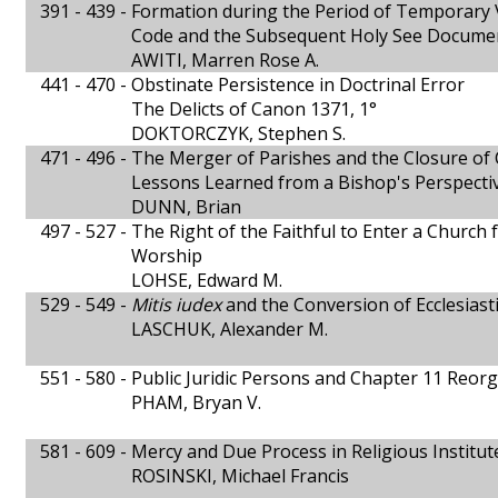
391 - 439 -
Formation during the Period of Temporary 
Code and the Subsequent Holy See Docume
AWITI, Marren Rose A.
441 - 470 -
Obstinate Persistence in Doctrinal Error
The Delicts of Canon 1371, 1°
DOKTORCZYK, Stephen S.
471 - 496 -
The Merger of Parishes and the Closure of
Lessons Learned from a Bishop's Perspecti
DUNN, Brian
497 - 527 -
The Right of the Faithful to Enter a Church 
Worship
LOHSE, Edward M.
529 - 549 -
Mitis iudex
and the Conversion of Ecclesiasti
LASCHUK, Alexander M.
551 - 580 -
Public Juridic Persons and Chapter 11 Reor
PHAM, Bryan V.
581 - 609 -
Mercy and Due Process in Religious Institut
ROSINSKI, Michael Francis