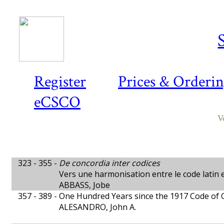
Register
Prices & Orderi
eCSCO
V
323 - 355 -
De concordia inter codices
Vers une harmonisation entre le code latin e
ABBASS, Jobe
357 - 389 -
One Hundred Years since the 1917 Code of
ALESANDRO, John A.