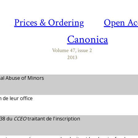
Prices & Ordering
Open Ac
Canonica
Volume 47, issue 2
2013
ual Abuse of Minors
n de leur office
-38 du
CCEO
traitant de l'inscription