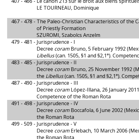
407 - 466 -
Le canon 213 sur le droit aux biens spiritue
LE TOURNEAU, Dominique
467 - 478 -
The Paleo-Christian Characteristics of the C
of Priestly Formation
SZUROMI, Szabolcs Anzelm
479 - 481 -
Jurisprudence - I
Decree
coram
Bruno, 5 February 1992 (Mexic
Libellus
(can. 1505, §1 and §2,1°). Competen
483 - 485 -
Jurisprudence - II
Decree
coram
Bruno, 25 November 1992 (Mexi
the
Libellus
(can. 1505, §1 and §2,1°). Comp
487 - 490 -
Jurisprudence - III
Decree
coram
López-Illana, 26 January 2011 
Competence of the Roman Rota
491 - 498 -
Jurisprudence - IV
Decree
coram
Boccafola, 6 June 2002 (Mexic
the Roman Rota
499 - 509 -
Jurisprudence - V
Decree
coram
Erlebach, 10 March 2006 (Mexi
the Roman Rota