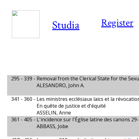
Register
Studia
295 - 339 -
Removal from the Clerical State for the Sex
ALESANDRO, John A.
341 - 360 -
Les ministres ecclésiaux laïcs et la révocatio
En quête de justice et d'équité
ASSELIN, Anne
361 - 405 -
L'incidence sur l'Église latine des canons 29
ABBASS, Jobe