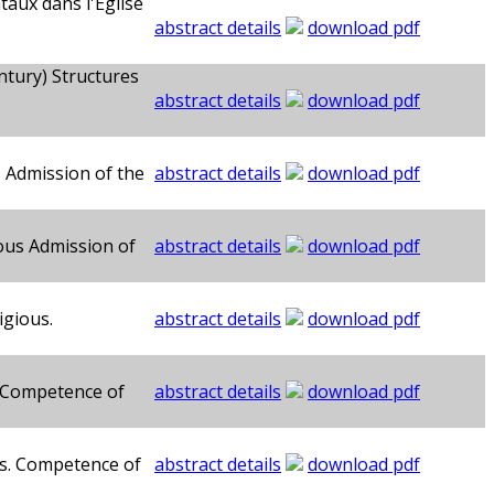
taux dans l'Église
abstract details
download pdf
ntury) Structures
abstract details
download pdf
s Admission of the
abstract details
download pdf
ous Admission of
abstract details
download pdf
igious.
abstract details
download pdf
. Competence of
abstract details
download pdf
us. Competence of
abstract details
download pdf