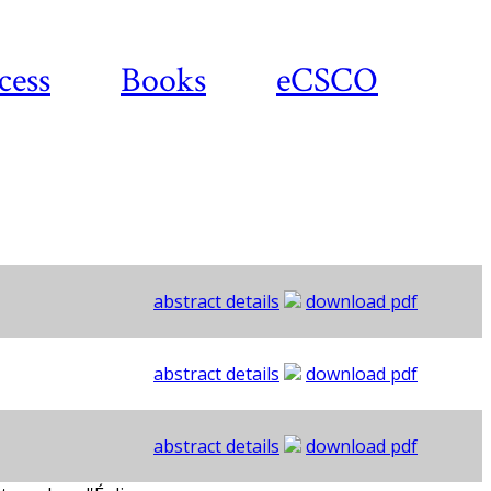
cess
Books
eCSCO
abstract details
download pdf
abstract details
download pdf
abstract details
download pdf