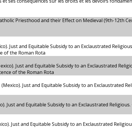
ls et ses conséquences sur les droits et les devoirs fondamen
atholic Priesthood and their Effect on Medieval (9th-12th Ce
o). Just and Equitable Subsidy to an Exclaustrated Religiou
ce of the Roman Rota
co). Just and Equitable Subsidy to an Exclaustrated Religi
etence of the Roman Rota
(Mexico). Just and Equitable Subsidy to an Exclaustrated Rel
o). Just and Equitable Subsidy to an Exclaustrated Religious
co). Just and Equitable Subsidy to an Exclaustrated Religio