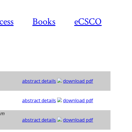
cess
Books
eCSCO
abstract details
download pdf
abstract details
download pdf
um
abstract details
download pdf