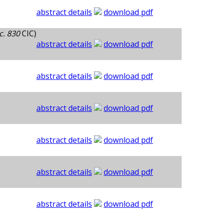
abstract details
download pdf
c. 830
CIC)
abstract details
download pdf
abstract details
download pdf
abstract details
download pdf
abstract details
download pdf
abstract details
download pdf
abstract details
download pdf