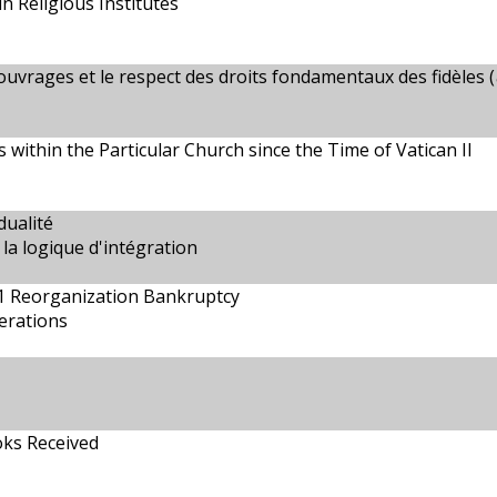
in Religious Institutes
ouvrages et le respect des droits fondamentaux des fidèles (
s within the Particular Church since the Time of Vatican II
dualité
la logique d'intégration
11 Reorganization Bankruptcy
erations
oks Received