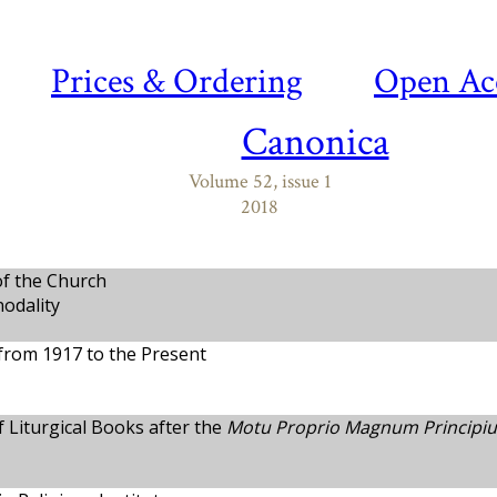
Prices & Ordering
Open Ac
Canonica
Volume 52, issue 1
2018
of the Church
nodality
from 1917 to the Present
 Liturgical Books after the
Motu Proprio Magnum Principi