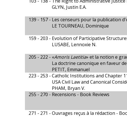
103 - 138 -
The Right to Administrative Justice 
GLYN, Justin E.A.
139 - 157 -
Les censeurs pour la publication d'
LE TOURNEAU, Dominique
159 - 203 -
Evolution of Participative Structure
LUSABE, Lennoxie N.
205 - 222 -
«
Amoris Laetitia
» et la notion e gra
La doctrine canonique en faveur de 
PETIT, Emmanuel
223 - 253 -
Catholic Institutions and Chapter 
USA Civil Law and Canonical Consid
PHAM, Bryan V.
255 - 270 -
Recensions - Book Reviews
271 - 271 -
Ouvrages reçus à la rédaction - Bo