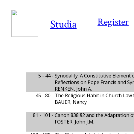
Register
Studia
5 - 44 -
Synodality: A Constitutive Element 
Reflections on Pope Francis and Sy
RENKEN, John A.
45 - 80 -
The Religious Habit in Church Law 
BAUER, Nancy
81 - 101 -
Canon 838 §2 and the Adaptation of
FOSTER, John J.M.