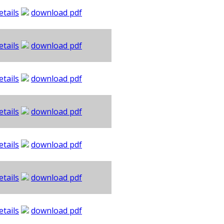
etails
download pdf
etails
download pdf
etails
download pdf
etails
download pdf
etails
download pdf
etails
download pdf
etails
download pdf