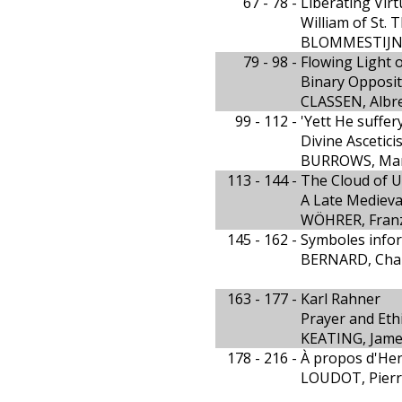
67 - 78 -
Liberating Virt
William of St. 
BLOMMESTIJN,
79 - 98 -
Flowing Light 
Binary Opposit
CLASSEN, Albr
99 - 112 -
'Yett He suffer
Divine Ascetici
BURROWS, Mar
113 - 144 -
The Cloud of 
A Late Medieva
WÖHRER, Fran
145 - 162 -
Symboles infor
BERNARD, Char
163 - 177 -
Karl Rahner
Prayer and Eth
KEATING, Jam
178 - 216 -
À propos d'Henr
LOUDOT, Pier