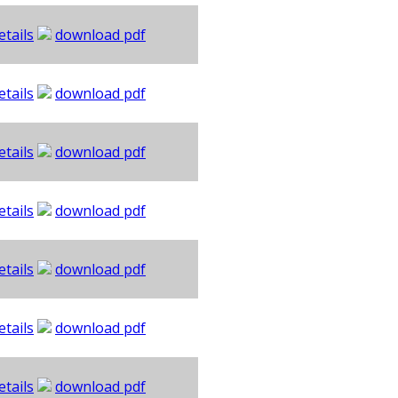
etails
download pdf
etails
download pdf
etails
download pdf
etails
download pdf
etails
download pdf
etails
download pdf
etails
download pdf