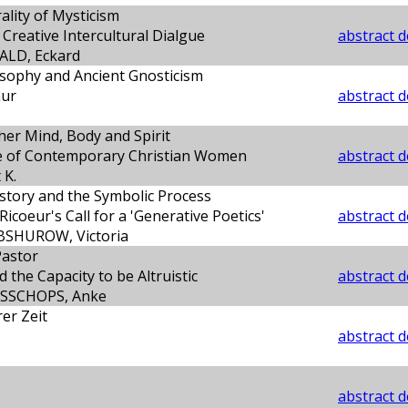
ality of Mysticism
Creative Intercultural Dialgue
abstract d
LD, Eckard
sophy and Ancient Gnosticism
hur
abstract d
her Mind, Body and Spirit
e of Contemporary Christian Women
abstract d
 K.
story and the Symbolic Process
icoeur's Call for a 'Generative Poetics'
abstract d
SHUROW, Victoria
Pastor
 the Capacity to be Altruistic
abstract d
SSCHOPS, Anke
er Zeit
abstract d
abstract d