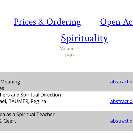
Prices & Ordering
Open Ac
Spirituality
Volume 7
1997
d Meaning
abstract d
es
hers and Spiritual Direction
ael, BÄUMER, Regina
abstract d
ea as a Spiritual Teacher
 Geert
abstract d