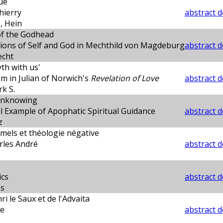
ue
Thierry
abstract d
 Hein
of the Godhead
ions of Self and God in Mechthild von Magdeburg
abstract d
echt
yth with us'
sm in Julian of Norwich's
Revelation of Love
abstract d
k S.
Unknowing
l Example of Apophatic Spiritual Guidance
abstract d
z
mels et théologie négative
les André
abstract d
ics
abstract d
es
i le Saux et de l'Advaita
re
abstract d