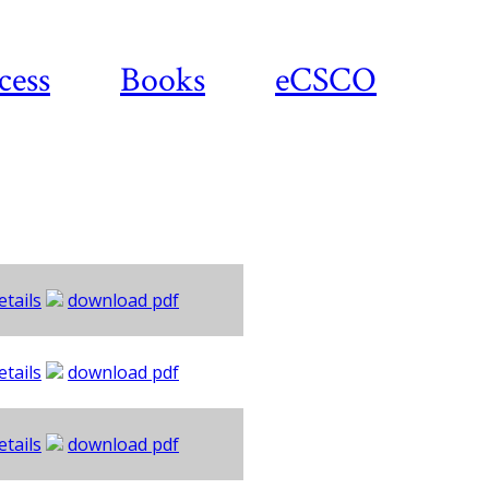
cess
Books
eCSCO
etails
download pdf
etails
download pdf
etails
download pdf