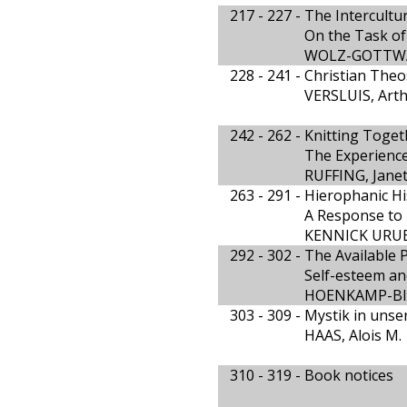
217 - 227 -
The Intercultur
On the Task of 
WOLZ-GOTTWA
228 - 241 -
Christian Theo
VERSLUIS, Art
242 - 262 -
Knitting Toget
The Experienc
RUFFING, Janet
263 - 291 -
Hierophanic Hi
A Response to R
KENNICK URUB
292 - 302 -
The Available 
Self-esteem and
HOENKAMP-BI
303 - 309 -
Mystik in unser
HAAS, Alois M.
310 - 319 -
Book notices