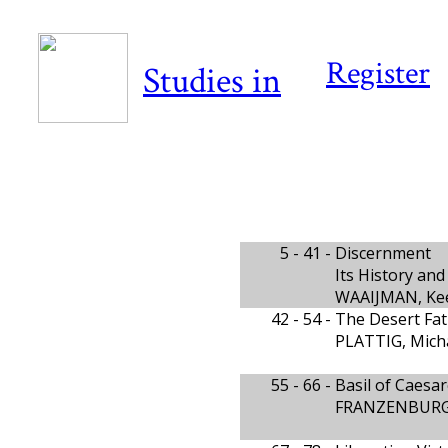
Register
Studies in
5 - 41 -
Discernment
Its History an
WAAIJMAN, Ke
42 - 54 -
The Desert Fat
PLATTIG, Mich
55 - 66 -
Basil of Caesar
FRANZENBURG,