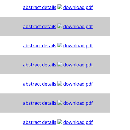
abstract details
download pdf
abstract details
download pdf
abstract details
download pdf
abstract details
download pdf
abstract details
download pdf
abstract details
download pdf
abstract details
download pdf