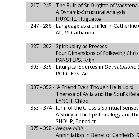
217 - 245 -
The Rule of St. Birgitta of Vadstena
A Dynamic-Structural Analysis
HUYGHE, Huguette
247 - 286 -
Language as a Unifier in Catherine 
AL, M. Catharina
287 - 302 -
Spirituality as Process
Four Dimensions of Following Chris
PANSTERS, Krijn
303 - 336 -
Liturgical Sources in
De imitatione C
POIRTERS, Ad
337 - 352 -
'A Friend Even Though He is Lord'
Theresa of Avila and the Soul's Rel
LYNCH, Chloe
353 - 374 -
John of the Cross's Spiritual Senses
A Study in the Epistemology and the
SHOUP, Benedict
375 - 398 -
Neque nihil
Annihilation in Benet of Canfield's
R