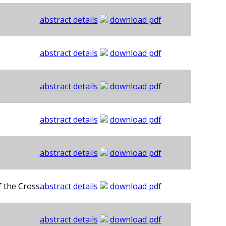
abstract details
download pdf
abstract details
download pdf
abstract details
download pdf
abstract details
download pdf
abstract details
download pdf
f the Cross
abstract details
download pdf
abstract details
download pdf