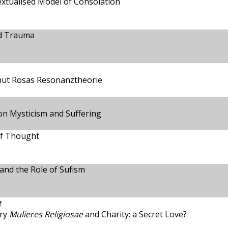
extualised Model of Consolation
nd Trauma
tmut Rosas Resonanztheorie
on Mysticism and Suffering
of Thought
 and the Role of Sufism
t
ury
Mulieres Religiosae
and Charity: a Secret Love?