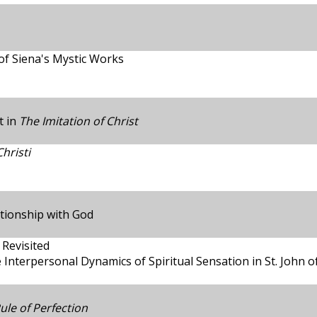
of Siena's Mystic Works
t in
The Imitation of Christ
hristi
ationship with God
 Revisited
 Interpersonal Dynamics of Spiritual Sensation in St. John o
ule of Perfection