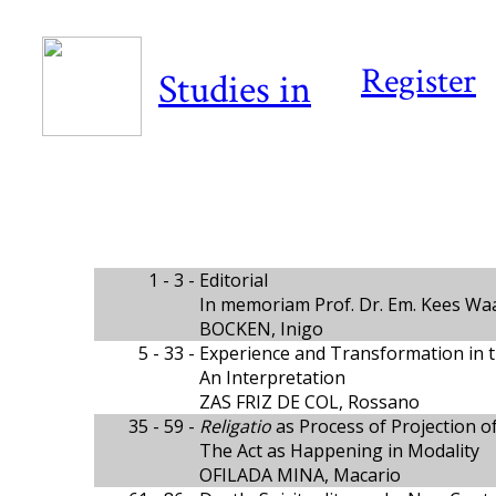
Register
Studies in
1 - 3 -
Editorial
In memoriam Prof. Dr. Em. Kees Wa
BOCKEN, Inigo
5 - 33 -
Experience and Transformation in t
An Interpretation
ZAS FRIZ DE COL, Rossano
35 - 59 -
Religatio
as Process of Projection of 
The Act as Happening in Modality
OFILADA MINA, Macario