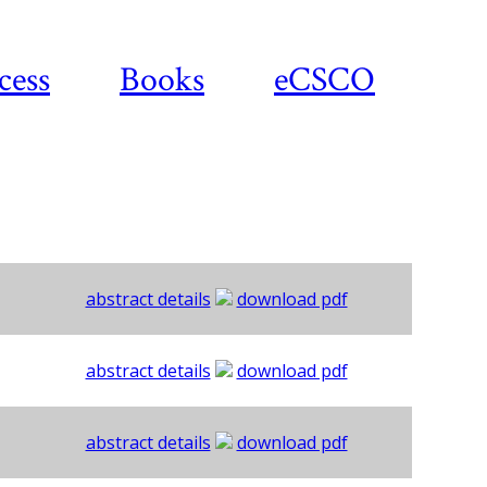
cess
Books
eCSCO
abstract details
download pdf
abstract details
download pdf
abstract details
download pdf