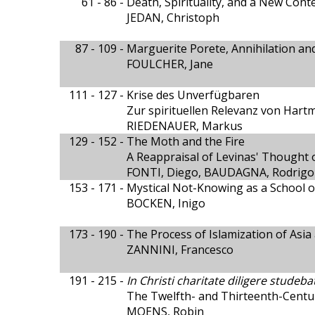
61 - 86 -
Death, Spirituality, and a New Cont
JEDAN, Christoph
87 - 109 -
Marguerite Porete, Annihilation a
FOULCHER, Jane
111 - 127 -
Krise des Unverfügbaren
Zur spirituellen Relevanz von Har
RIEDENAUER, Markus
129 - 152 -
The Moth and the Fire
A Reappraisal of Levinas' Thought 
FONTI, Diego, BAUDAGNA, Rodrigo
153 - 171 -
Mystical Not-Knowing as a School 
BOCKEN, Inigo
173 - 190 -
The Process of Islamization of Asia
ZANNINI, Francesco
191 - 215 -
In Christi charitate diligere studeba
The Twelfth- and Thirteenth-Cent
MOENS, Robin