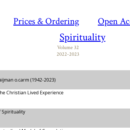
Prices & Ordering
Open Ac
Spirituality
Volume 32
2022-2023
aijman o.carm (1942-2023)
he Christian Lived Experience
Spirituality