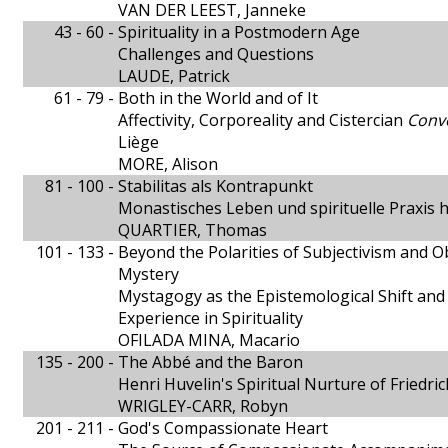
VAN DER LEEST, Janneke
43 - 60 -
Spirituality in a Postmodern Age
Challenges and Questions
LAUDE, Patrick
61 - 79 -
Both in the World and of It
Affectivity, Corporeality and Cistercian
Conv
Liège
MORE, Alison
81 - 100 -
Stabilitas als Kontrapunkt
Monastisches Leben und spirituelle Praxis 
QUARTIER, Thomas
101 - 133 -
Beyond the Polarities of Subjectivism and O
Mystery
Mystagogy as the Epistemological Shift and 
Experience in Spirituality
OFILADA MINA, Macario
135 - 200 -
The Abbé and the Baron
Henri Huvelin's Spiritual Nurture of Friedri
WRIGLEY-CARR, Robyn
201 - 211 -
God's Compassionate Heart