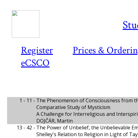
Stu
Register
Prices & Orderi
eCSCO
1 - 11 -
The Phenomenon of Consciousness from the
Comparative Study of Mysticism
A Challenge for Interreligious and Interspi
DOJČÁR, Martin
13 - 42 -
The Power of Unbelief, the Unbelievable 
Shelley's Relation to Religion in Light of Ta