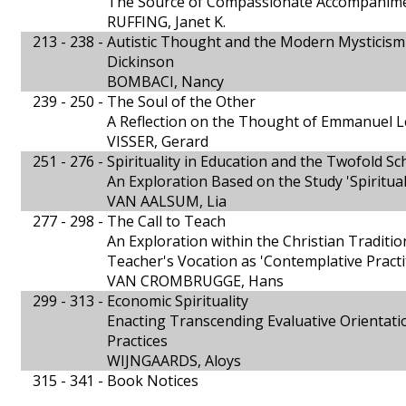
The Source of Compassionate Accompanim
RUFFING, Janet K.
213 - 238 -
Autistic Thought and the Modern Mysticism
Dickinson
BOMBACI, Nancy
239 - 250 -
The Soul of the Other
A Reflection on the Thought of Emmanuel L
VISSER, Gerard
251 - 276 -
Spirituality in Education and the Twofold S
An Exploration Based on the Study 'Spiritua
VAN AALSUM, Lia
277 - 298 -
The Call to Teach
An Exploration within the Christian Tradition
Teacher's Vocation as 'Contemplative Practi
VAN CROMBRUGGE, Hans
299 - 313 -
Economic Spirituality
Enacting Transcending Evaluative Orientati
Practices
WIJNGAARDS, Aloys
315 - 341 -
Book Notices