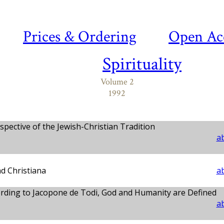
Prices & Ordering
Open Ac
Spirituality
Volume 2
1992
pective of the Jewish-Christian Tradition
ab
ad Christiana
ab
rding to Jacopone de Todi, God and Humanity are Defined
ab