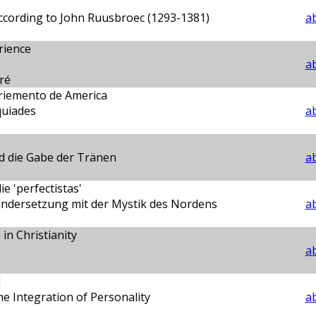
ccording to John Ruusbroec (1293-1381)
ab
rience
ab
ré
briemento de America
uiades
ab
d die Gabe der Tränen
ab
e 'perfectistas'
andersetzung mit der Mystik des Nordens
ab
in Christianity
ab
d
he Integration of Personality
ab