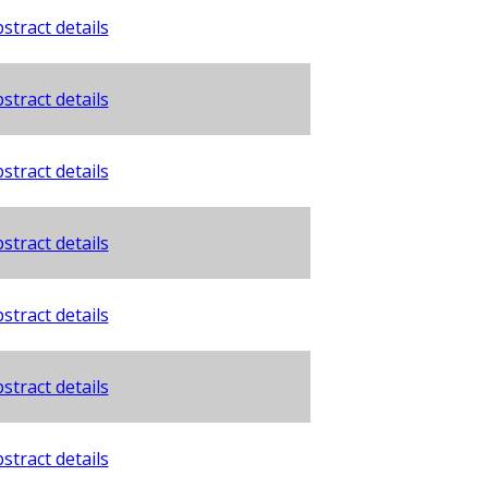
stract details
stract details
stract details
stract details
stract details
stract details
stract details