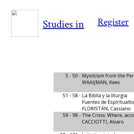
Register
Studies in
5 - 50 -
Mysticism from the Pers
WAAIJMAN, Kees
51 - 58 -
La Biblia y la liturgia
Fuentes de Espiritualit
FLORISTÁN, Cassiano
59 - 98 -
The Cross: Where, acco
CACCIOTTI, Alvaro