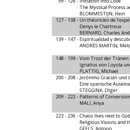
99 - 126 -
Initiation into Love
The Mystical Process a
BLOMMESTIJN, Hein
127 - 138 -
Un théoricien de l'expé
Denys le Chartreux
BERNARD, Charles And
139 - 147 -
Espiritualidad y descu
ANDRÉS MARTIN, Melq
148 - 199 -
Vom Trost der Tränen
Ignatius von Loyola un
PLATTIG, Michael
200 - 208 -
Jerónimo Gracián und di
Eine spanische Ausein
STEGGINK, Otger
209 - 222 -
Patterns of Conversion 
MALI, Anya
223 - 236 -
Chaos lives next to Go
Religious Visions and t
GEELS, Antoon