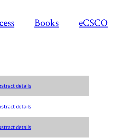
cess
Books
eCSCO
stract details
stract details
stract details