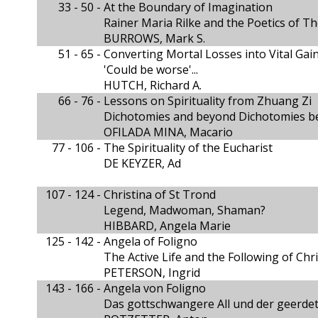
33 - 50 -
At the Boundary of Imagination
Rainer Maria Rilke and the Poetics of T
BURROWS, Mark S.
51 - 65 -
Converting Mortal Losses into Vital Gai
'Could be worse'...
HUTCH, Richard A.
66 - 76 -
Lessons on Spirituality from Zhuang Zi
Dichotomies and beyond Dichotomies 
OFILADA MINA, Macario
77 - 106 -
The Spirituality of the Eucharist
DE KEYZER, Ad
107 - 124 -
Christina of St Trond
Legend, Madwoman, Shaman?
HIBBARD, Angela Marie
125 - 142 -
Angela of Foligno
The Active Life and the Following of Chri
PETERSON, Ingrid
143 - 166 -
Angela von Foligno
Das gottschwangere All und der geerdet