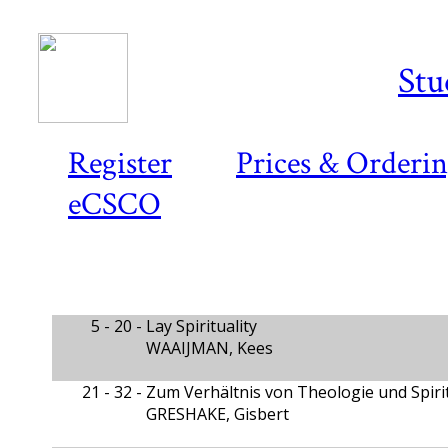
Stu
Register
Prices & Orderi
eCSCO
5 - 20 -
Lay Spirituality
WAAIJMAN, Kees
21 - 32 -
Zum Verhältnis von Theologie und Spirit
GRESHAKE, Gisbert