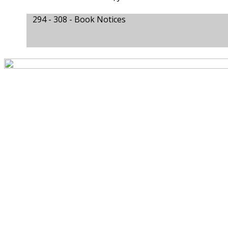
294 - 308 -
Book Notices