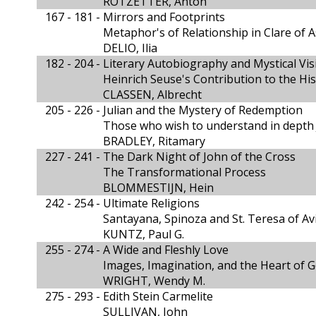
ROTZETTER, Anton
167 - 181 -
Mirrors and Footprints
Metaphor's of Relationship in Clare of A
DELIO, Ilia
182 - 204 -
Literary Autobiography and Mystical Vis
Heinrich Seuse's Contribution to the Hi
CLASSEN, Albrecht
205 - 226 -
Julian and the Mystery of Redemption
Those who wish to understand in depth 
BRADLEY, Ritamary
227 - 241 -
The Dark Night of John of the Cross
The Transformational Process
BLOMMESTIJN, Hein
242 - 254 -
Ultimate Religions
Santayana, Spinoza and St. Teresa of Av
KUNTZ, Paul G.
255 - 274 -
A Wide and Fleshly Love
Images, Imagination, and the Heart of 
WRIGHT, Wendy M.
275 - 293 -
Edith Stein Carmelite
SULLIVAN, John