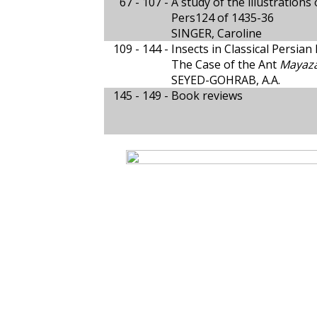
67 - 107 -
A study of the illustration
Pers124 of 1435-36
SINGER, Caroline
109 - 144 -
Insects in Classical Persian
The Case of the Ant
Mayaza
SEYED-GOHRAB, A.A.
145 - 149 -
Book reviews