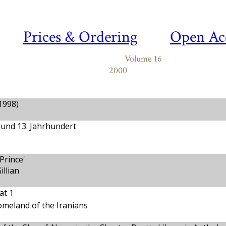
Prices & Ordering
Open Ac
Volume 16
2000
.1998)
.und 13. Jahrhundert
Prince'
llian
at 1
meland of the Iranians