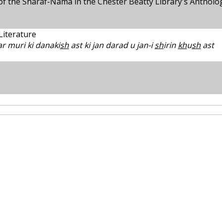
s of the Sharaf-Nama in the Chester Beatty Library's Antholo
 Literature
r muri ki danaki
sh
ast ki jan darad u jan-i
sh
irin
kh
u
sh
ast