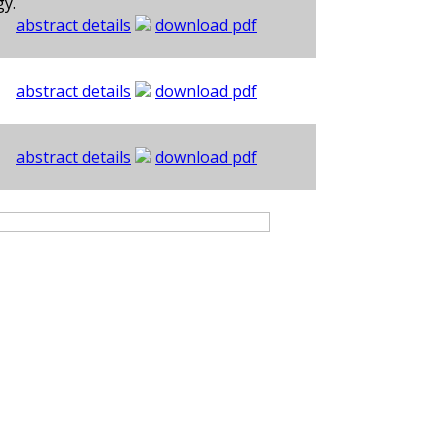
gy.
abstract details
download pdf
abstract details
download pdf
abstract details
download pdf