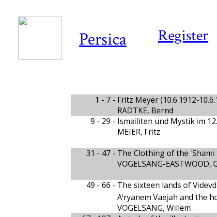
Register
Persica
1 - 7 -
Fritz Meyer (10.6.1912-10.6
RADTKE, Bernd
9 - 29 -
Ismailiten und Mystik im 12
MEIER, Fritz
31 - 47 -
The Clothing of the 'Shami 
VOGELSANG-EASTWOOD, Gi
49 - 66 -
The sixteen lands of Videvd
i
A
ryanem Vaejah and the ho
VOGELSANG, Willem