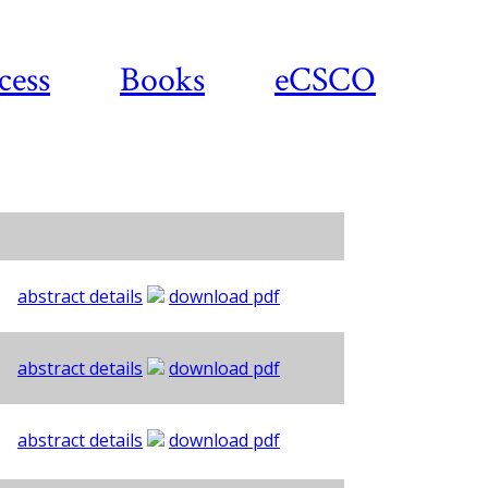
cess
Books
eCSCO
abstract details
download pdf
abstract details
download pdf
abstract details
download pdf