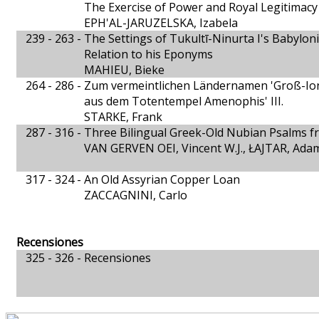
The Exercise of Power and Royal Legitimacy 
EPH'AL-JARUZELSKA, Izabela
239 - 263 -
The Settings of Tukultī-Ninurta I's Babylon
Relation to his Eponyms
MAHIEU, Bieke
264 - 286 -
Zum vermeintlichen Ländernamen 'Groß-Ion
aus dem Totentempel Amenophis' III.
STARKE, Frank
287 - 316 -
Three Bilingual Greek-Old Nubian Psalms f
VAN GERVEN OEI, Vincent W.J., ŁAJTAR, Ada
317 - 324 -
An Old Assyrian Copper Loan
ZACCAGNINI, Carlo
Recensiones
325 - 326 -
Recensiones