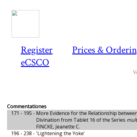
Register
Prices & Orderi
eCSCO
V
Commentationes
171 - 195 -
More Evidence for the Relationship betwee
Divination from Tablet 16 of the Series
mult
FINCKE, Jeanette C.
196 - 238 -
'Lightening the Yoke'