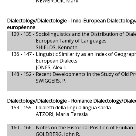
NEWBROOK, Mark
Dialectology/Dialectologie - Indo-European Dialectology/
européenne
129 - 135 -
Sociolinguistics and the Distribution of Dial
European Family of Languages
SHIELDS, Kenneth
136 - 147 -
Linguistic Similarity as an Index of Geograph
European Dialects
JONES, Alex I.
148 - 152 -
Recent Developments in the Study of Old Pr
SWIGGERS, P.
Dialectology/Dialectologie - Romance Dialectology/Dial
153 - 159 -
I dialetti della lingua lingua sarda
ATZORI, Maria Teresia
160 - 166 -
Notes on the Historical Position of Friulian
GOLDBERG, John R.