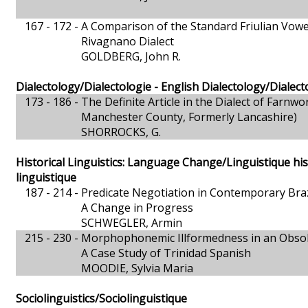
167 - 172 -
A Comparison of the Standard Friulian Vowel
Rivagnano Dialect
GOLDBERG, John R.
Dialectology/Dialectologie - English Dialectology/Dialect
173 - 186 -
The Definite Article in the Dialect of Farnwo
Manchester County, Formerly Lancashire)
SHORROCKS, G.
Historical Linguistics: Language Change/Linguistique hi
linguistique
187 - 214 -
Predicate Negotiation in Contemporary Bra
A Change in Progress
SCHWEGLER, Armin
215 - 230 -
Morphophonemic Illformedness in an Obsol
A Case Study of Trinidad Spanish
MOODIE, Sylvia Maria
Sociolinguistics/Sociolinguistique