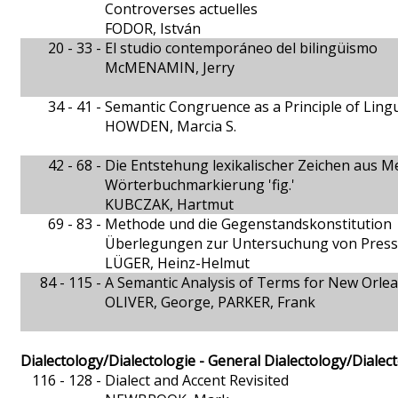
Controverses actuelles
FODOR, István
20 - 33 -
El studio contemporáneo del bilingüismo
McMENAMIN, Jerry
34 - 41 -
Semantic Congruence as a Principle of Lingu
HOWDEN, Marcia S.
42 - 68 -
Die Entstehung lexikalischer Zeichen aus M
Wörterbuchmarkierung 'fig.'
KUBCZAK, Hartmut
69 - 83 -
Methode und die Gegenstandskonstitution
Überlegungen zur Untersuchung von Pres
LÜGER, Heinz-Helmut
84 - 115 -
A Semantic Analysis of Terms for New Orle
OLIVER, George, PARKER, Frank
Dialectology/Dialectologie - General Dialectology/Dialec
116 - 128 -
Dialect and Accent Revisited