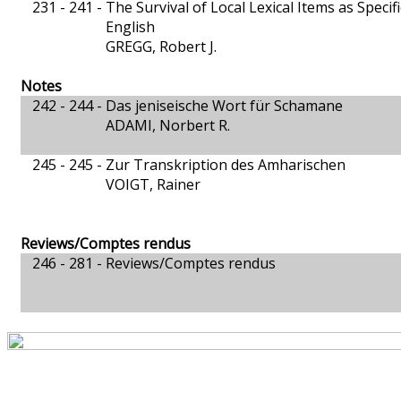
231 - 241 -
The Survival of Local Lexical Items as Speci
English
GREGG, Robert J.
Notes
242 - 244 -
Das jeniseische Wort für Schamane
ADAMI, Norbert R.
245 - 245 -
Zur Transkription des Amharischen
VOIGT, Rainer
Reviews/Comptes rendus
246 - 281 -
Reviews/Comptes rendus