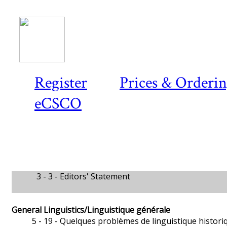
Register
Prices & Orderi
eCSCO
3 - 3 -
Editors' Statement
General Linguistics/Linguistique générale
5 - 19 -
Quelques problèmes de linguistique histori