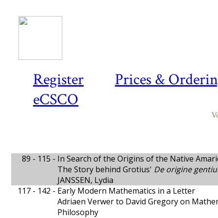
Register
Prices & Orderi
eCSCO
V
89 - 115 -
In Search of the Origins of the Native Amar
The Story behind Grotius'
De origine gent
JANSSEN, Lydia
117 - 142 -
Early Modern Mathematics in a Letter
Adriaen Verwer to David Gregory on Mathe
Philosophy