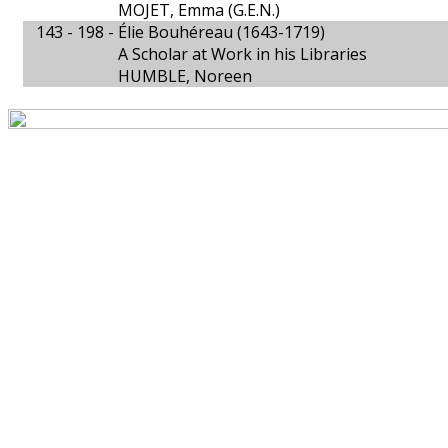
MOJET, Emma (G.E.N.)
143 - 198 -
Élie Bouhéreau (1643-1719)
A Scholar at Work in his Libraries
HUMBLE, Noreen