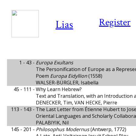
Register
Lias
1 - 43 -
Europa Exultans
The Personification of Europe as a Represe
Poem
Europa Eidyllion
(1558)
WALSER-BÜRGLER, Isabella
45 - 111 -
Why Learn Hebrew?
Text and Translation, with an Introduction
DENECKER, Tim, VAN HECKE, Pierre
113 - 143 -
The Last Letter from Étienne Hubert to Jos
Oriental Languages and Scholarly Collabor
PALABIYIK, Nil
145 - 201 -
Philosophus Modernus
(Antwerp, 1772)