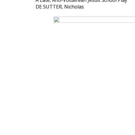
A Late, Anti-Voltairean Jesuit School Play
DE SUTTER, Nicholas