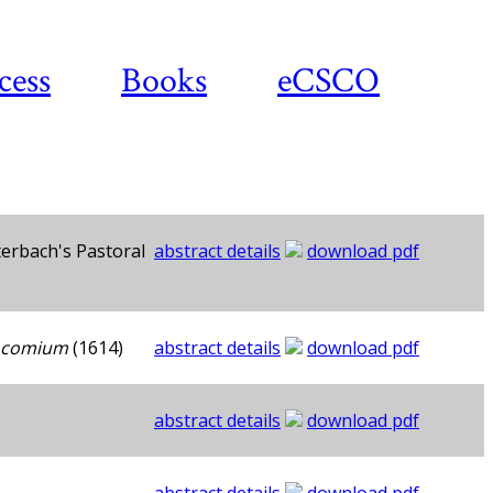
cess
Books
eCSCO
erbach's Pastoral
abstract details
download pdf
Encomium
(1614)
abstract details
download pdf
abstract details
download pdf