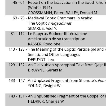
45 - 61 -
Report on the Excavation in the South Ch
(Winter 1991)
GROSSMANN, Peter, BAILEY, Donald M.
63 - 79 -
Medieval Coptic Grammars in Arabic
The Coptic
muqaddimāt
SIDARUS, Adel Y.
81 - 112 -
Le Papyrus Bodmer III réexaminé
Amélioration de sa transcription
KASSER, Rodolphe
113 - 128 -
The Meaning of the Coptic Particle ρω and 
Semitic and Other Languages
DEPUYDT, Leo
129 - 132 -
An Old Nubian Apocryphal Text from Qaṣr I
BROWNE, Gerald M.
133 - 147 -
An Unplaced Fragment from Shenute's
Four
YOUNG, Dwight W.
149 - 151 -
An Unpublished Fragment of the Gospel of
HEDRICK, Charles W.