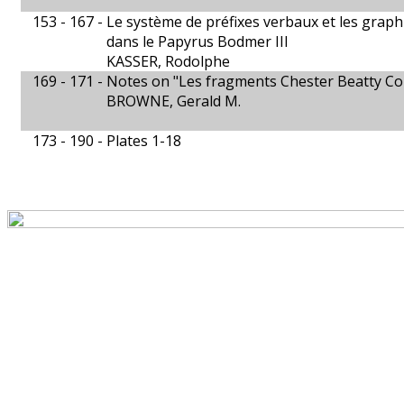
153 - 167 -
Le système de préfixes verbaux et les grap
dans le Papyrus Bodmer III
KASSER, Rodolphe
169 - 171 -
Notes on "Les fragments Chester Beatty Co
BROWNE, Gerald M.
173 - 190 -
Plates 1-18