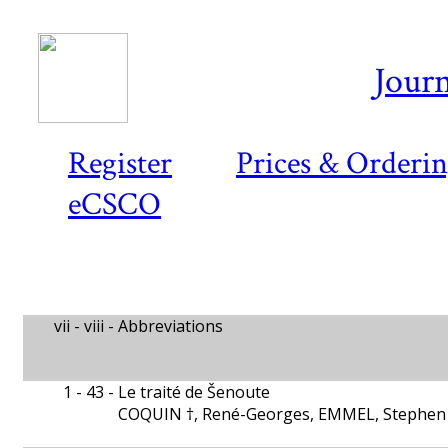
Journ
Register
Prices & Orderi
eCSCO
vii - viii -
Abbreviations
1 - 43 -
Le traité de Šenoute
COQUIN †, René-Georges, EMMEL, Stephen