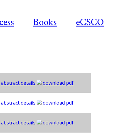
cess
Books
eCSCO
abstract details
download pdf
abstract details
download pdf
abstract details
download pdf