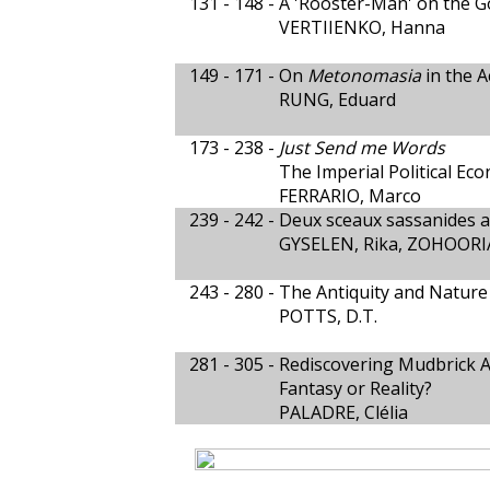
131 - 148 -
A 'Rooster-Man' on the G
VERTIIENKO, Hanna
149 - 171 -
On
Metonomasia
in the 
RUNG, Eduard
173 - 238 -
Just Send me Words
The Imperial Political Ec
FERRARIO, Marco
239 - 242 -
Deux sceaux sassanides av
GYSELEN, Rika, ZOHOORI
243 - 280 -
The Antiquity and Nature
POTTS, D.T.
281 - 305 -
Rediscovering Mudbrick A
Fantasy or Reality?
PALADRE, Clélia