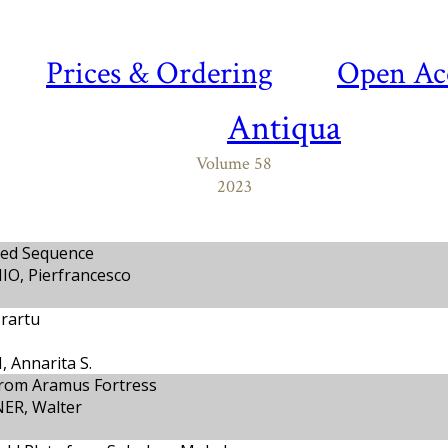
Prices & Ordering
Open Ac
Antiqua
Volume 58
2023
sed Sequence
IO, Pierfrancesco
Urartu
 Annarita S.
from Aramus Fortress
ER, Walter