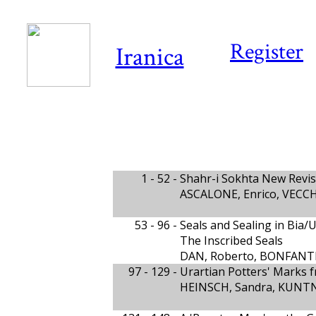
Register
Iranica
1 - 52 -
Shahr-i Sokhta New Revi
ASCALONE, Enrico, VECCH
53 - 96 -
Seals and Sealing in Bia/
The Inscribed Seals
DAN, Roberto, BONFANTI,
97 - 129 -
Urartian Potters' Marks 
HEINSCH, Sandra, KUNTN