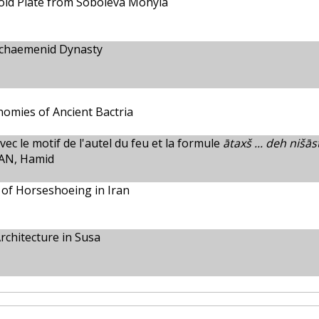
old Plate from Soboleva Mohyla
Achaemenid Dynasty
onomies of Ancient Bactria
ec le motif de l'autel du feu et la formule
ātaxš ... deh nišās
AN, Hamid
 of Horseshoeing in Iran
rchitecture in Susa