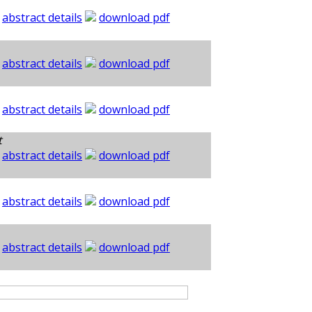
abstract details
download pdf
abstract details
download pdf
abstract details
download pdf
t
abstract details
download pdf
abstract details
download pdf
abstract details
download pdf