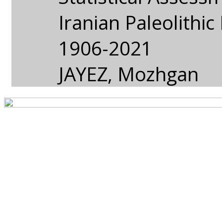
Iranian Paleolithi
1906-2021
JAYEZ, Mozhgan