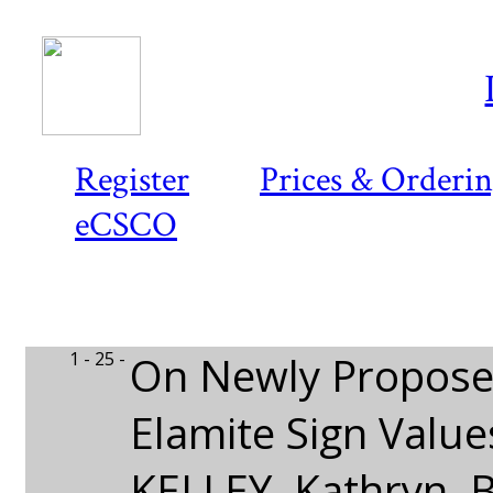
Register
Prices & Orderi
eCSCO
1 - 25 -
On Newly Propose
Elamite Sign Value
KELLEY, Kathryn,