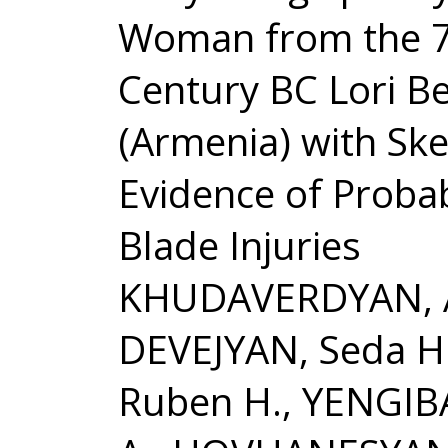
Woman from the 7
Century BC Lori Be
(Armenia) with Ske
Evidence of Probab
Blade Injuries
KHUDAVERDYAN, An
DEVEJYAN, Seda H
Ruben H., YENGIB