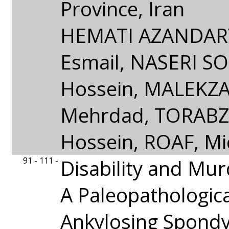
Province, Iran
HEMATI AZANDAR
Esmail, NASERI S
Hossein, MALEKZ
Mehrdad, TORAB
Hossein, ROAF, Mi
91 - 111 -
Disability and Mur
A Paleopathologica
Ankylosing Spondyli