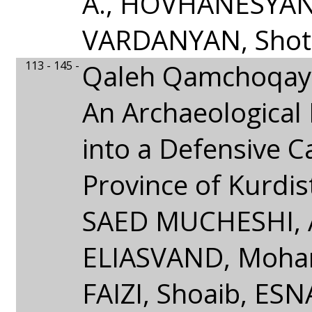
A., HOVHANESYAN,
VARDANYAN, Shot
113 - 145 -
Qaleh Qamchoqay
An Archaeological 
into a Defensive Ca
Province of Kurdis
SAED MUCHESHI, 
ELIASVAND, Moha
FAIZI, Shoaib, ES