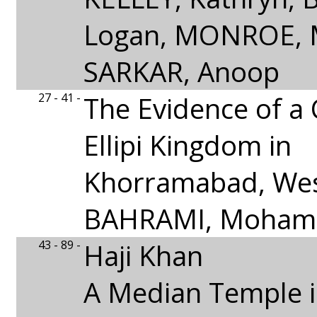
Logan, MONROE, M.
SARKAR, Anoop
27 - 41 -
The Evidence of a 
Ellipi Kingdom in
Khorramabad, Wes
BAHRAMI, Moha
43 - 89 -
Haji Khan
A Median Temple 