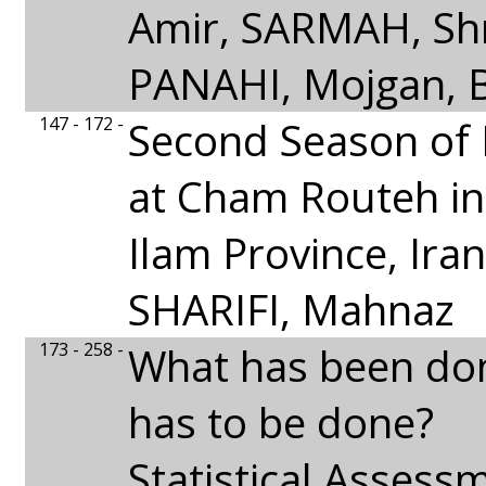
Amir, SARMAH, Shr
PANAHI, Mojgan, B
147 - 172 -
Second Season of 
at Cham Routeh in
Ilam Province, Iran
SHARIFI, Mahnaz
173 - 258 -
What has been do
has to be done?
Statistical Assess