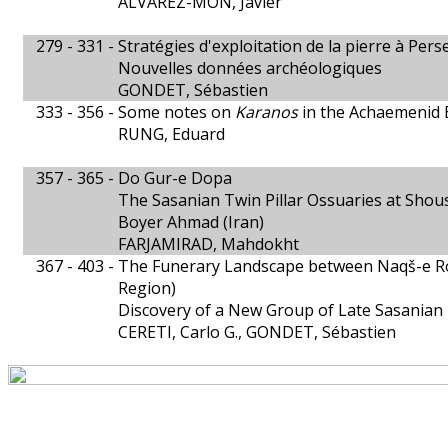
ÁLVAREZ-MON, Javier
279 - 331 -
Stratégies d'exploitation de la pierre à Pers
Nouvelles données archéologiques
GONDET, Sébastien
333 - 356 -
Some notes on
Karanos
in the Achaemenid 
RUNG, Eduard
357 - 365 -
Do Gur-e Dopa
The Sasanian Twin Pillar Ossuaries at Shous
Boyer Ahmad (Iran)
FARJAMIRAD, Mahdokht
367 - 403 -
The Funerary Landscape between Naqš-e Ro
Region)
Discovery of a New Group of Late Sasanian 
CERETI, Carlo G., GONDET, Sébastien