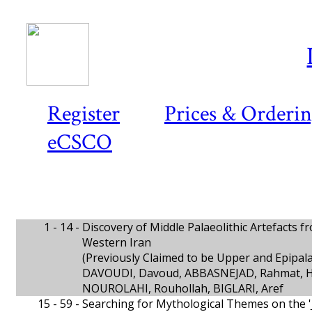
Register
Prices & Orderi
eCSCO
1 - 14 -
Discovery of Middle Palaeolithic Artefacts 
Western Iran
(Previously Claimed to be Upper and Epipala
DAVOUDI, Davoud, ABBASNEJAD, Rahmat, 
NOUROLAHI, Rouhollah, BIGLARI, Aref
15 - 59 -
Searching for Mythological Themes on the 'Ji