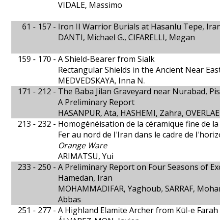
VIDALE, Massimo
61 - 157 -
Iron II Warrior Burials at Hasanlu Tepe, Ira
DANTI, Michael G., CIFARELLI, Megan
159 - 170 -
A Shield-Bearer from Sialk
Rectangular Shields in the Ancient Near Eas
MEDVEDSKAYA, Inna N.
171 - 212 -
The Baba Jilan Graveyard near Nurabad, Pis
A Preliminary Report
HASANPUR, Ata, HASHEMI, Zahra, OVERLAE
213 - 232 -
Homogénéisation de la céramique fine de la
Fer au nord de l'Iran dans le cadre de l'hor
Orange Ware
ARIMATSU, Yui
233 - 250 -
A Preliminary Report on Four Seasons of E
Hamedan, Iran
MOHAMMADIFAR, Yaghoub, SARRAF, Moha
Abbas
251 - 277 -
A Highland Elamite Archer from Kūl-e Farah I