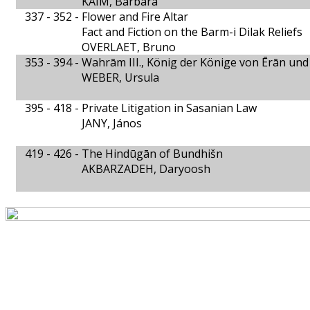
KAIM, Barbara
337 - 352 -
Flower and Fire Altar
Fact and Fiction on the Barm-i Dilak Reliefs
OVERLAET, Bruno
353 - 394 -
Wahrām III., König der Könige von Ērān un
WEBER, Ursula
395 - 418 -
Private Litigation in Sasanian Law
JANY, János
419 - 426 -
The Hindūgān of Bundhišn
AKBARZADEH, Daryoosh