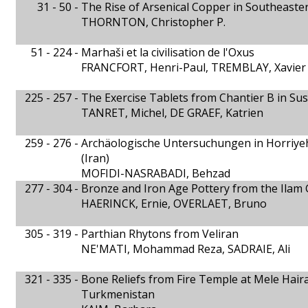
31 - 50 -
The Rise of Arsenical Copper in Southeaste
THORNTON, Christopher P.
51 - 224 -
Marhaši et la civilisation de l'Oxus
FRANCFORT, Henri-Paul, TREMBLAY, Xavier
225 - 257 -
The Exercise Tablets from Chantier B in Sus
TANRET, Michel, DE GRAEF, Katrien
259 - 276 -
Archäologische Untersuchungen in Horriy
(Iran)
MOFIDI-NASRABADI, Behzad
277 - 304 -
Bronze and Iron Age Pottery from the Ilam G
HAERINCK, Ernie, OVERLAET, Bruno
305 - 319 -
Parthian Rhytons from Veliran
NE'MATI, Mohammad Reza, SADRAIE, Ali
321 - 335 -
Bone Reliefs from Fire Temple at Mele Hai
Turkmenistan