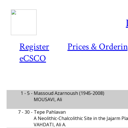
Register
Prices & Orderi
eCSCO
1 - 5 -
Massoud Azarnoush (1945-2008)
MOUSAVI, Ali
7 - 30 -
Tepe Pahlavan
A Neolithic-Chalcolithic Site in the Jajarm P
VAHDATI, Ali A.