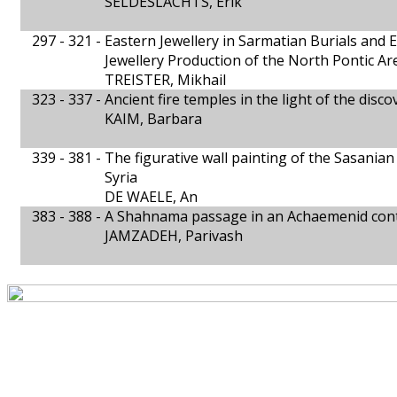
SELDESLACHTS, Erik
297 - 321 -
Eastern Jewellery in Sarmatian Burials and 
Jewellery Production of the North Pontic Are
TREISTER, Mikhail
323 - 337 -
Ancient fire temples in the light of the disc
KAIM, Barbara
339 - 381 -
The figurative wall painting of the Sasanian
Syria
DE WAELE, An
383 - 388 -
A Shahnama passage in an Achaemenid con
JAMZADEH, Parivash