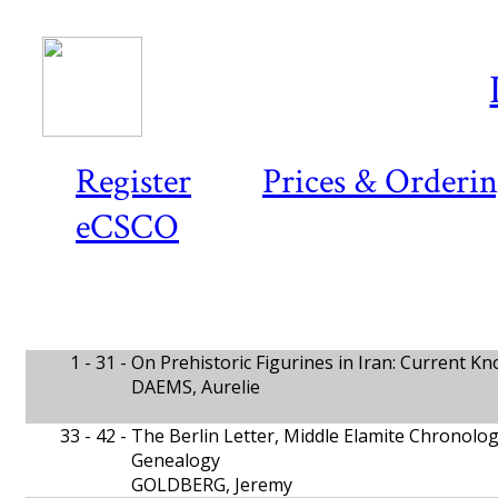
Register
Prices & Orderi
eCSCO
1 - 31 -
On Prehistoric Figurines in Iran: Current K
DAEMS, Aurelie
33 - 42 -
The Berlin Letter, Middle Elamite Chronolo
Genealogy
GOLDBERG, Jeremy