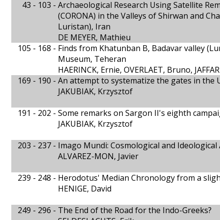
43 - 103 -
Archaeological Research Using Satellite R
(CORONA) in the Valleys of Shirwan and Cha
Luristan), Iran
DE MEYER, Mathieu
105 - 168 -
Finds from Khatunban B, Badavar valley (Lur
Museum, Teheran
HAERINCK, Ernie, OVERLAET, Bruno, JAFF
169 - 190 -
An attempt to systematize the gates in the 
JAKUBIAK, Krzysztof
191 - 202 -
Some remarks on Sargon II's eighth campai
JAKUBIAK, Krzysztof
203 - 237 -
Imago Mundi: Cosmological and Ideological 
ALVAREZ-MON, Javier
239 - 248 -
Herodotus' Median Chronology from a slight
HENIGE, David
249 - 296 -
The End of the Road for the Indo-Greeks?