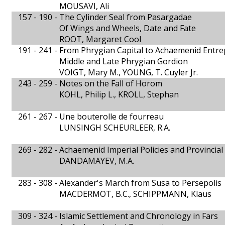
MOUSAVI, Ali
157 - 190 -
The Cylinder Seal from Pasargadae
Of Wings and Wheels, Date and Fate
ROOT, Margaret Cool
191 - 241 -
From Phrygian Capital to Achaemenid Entre
Middle and Late Phrygian Gordion
VOIGT, Mary M., YOUNG, T. Cuyler Jr.
243 - 259 -
Notes on the Fall of Horom
KOHL, Philip L., KROLL, Stephan
261 - 267 -
Une bouterolle de fourreau
LUNSINGH SCHEURLEER, R.A.
269 - 282 -
Achaemenid Imperial Policies and Provincia
DANDAMAYEV, M.A.
283 - 308 -
Alexander's March from Susa to Persepolis
MACDERMOT, B.C., SCHIPPMANN, Klaus
309 - 324 -
Islamic Settlement and Chronology in Fars