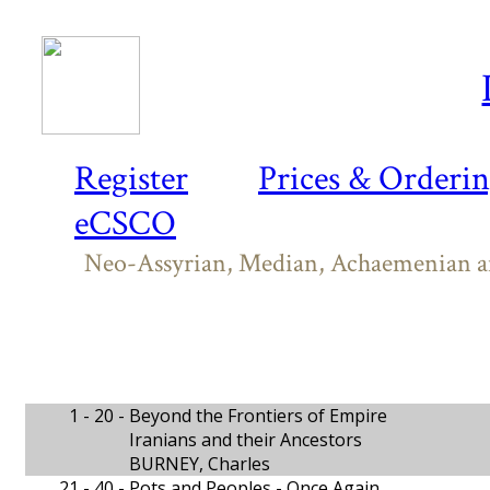
Register
Prices & Orderi
eCSCO
Neo-Assyrian, Median, Achaemenian and
1 - 20 -
Beyond the Frontiers of Empire
Iranians and their Ancestors
BURNEY, Charles
21 - 40 -
Pots and Peoples - Once Again