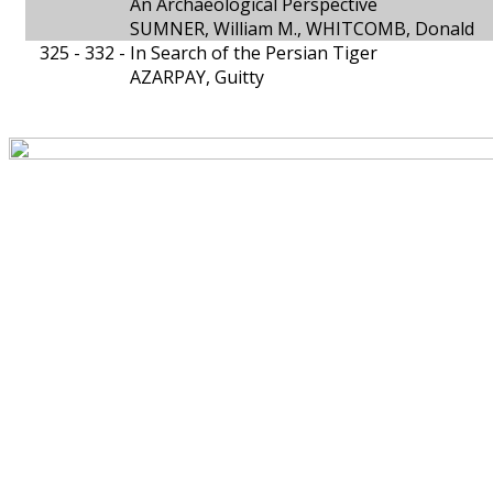
An Archaeological Perspective
SUMNER, William M., WHITCOMB, Donald
325 - 332 -
In Search of the Persian Tiger
AZARPAY, Guitty