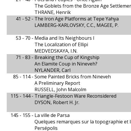
The Goblets from the Bronze Age Settlemen
THRANE, Henrik
41 - 52 -
The Iron Age Platforms at Tepe Yahya
LAMBERG-KARLOVSKY, C.C., MAGEE, P.
53 - 70 -
Media and Its Neighbours I
The Localization of Ellipi
MEDVEDSKAYA, I.N.
71 - 83 -
Breaking the Cup of Kingship
An Elamite Coup in Nineveh?
NYLANDER, Carl
85 - 114 -
Some Painted Bricks from Nineveh
A Preliminary Report
RUSSELL, John Malcolm
115 - 144 -
Triangle-Festoon Ware Reconsidered
DYSON, Robert H. Jr.
145 - 155 -
La ville de Parsa
Quelques remarques sur la topographie et l
Persépolis