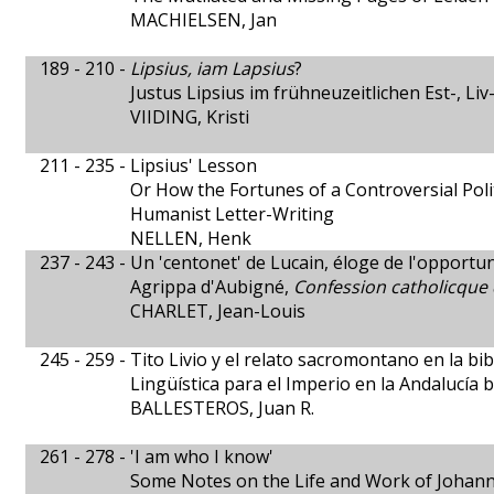
MACHIELSEN, Jan
189 - 210 -
Lipsius, iam Lapsius
?
Justus Lipsius im frühneuzeitlichen Est-, Li
VIIDING, Kristi
211 - 235 -
Lipsius' Lesson
Or How the Fortunes of a Controversial Polit
Humanist Letter-Writing
NELLEN, Henk
237 - 243 -
Un 'centonet' de Lucain, éloge de l'opportu
Agrippa d'Aubigné,
Confession catholicque 
CHARLET, Jean-Louis
245 - 259 -
Tito Livio y el relato sacromontano en la bi
Lingüística para el Imperio en la Andalucía 
BALLESTEROS, Juan R.
261 - 278 -
'I am who I know'
Some Notes on the Life and Work of Johan