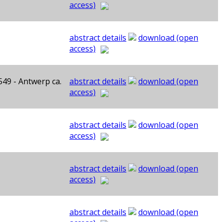
access)
abstract details
download (open
access)
549 - Antwerp ca.
abstract details
download (open
access)
abstract details
download (open
access)
abstract details
download (open
access)
abstract details
download (open