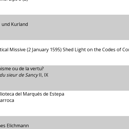
v- und Kurland
ical Missive (2 January 1595) Shed Light on the Codes of Conf
nisme ou de la vertu?
du sieur de Sancy
II, IX
blioteca del Marqués de Estepa
barroca
nes Elichmann