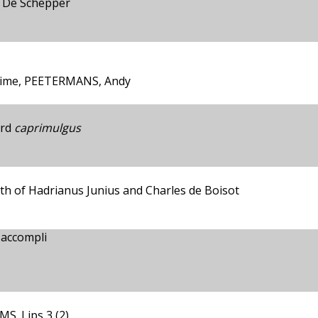
s De Schepper
xime, PEETERMANS, Andy
ird
caprimulgus
ath of Hadrianus Junius and Charles de Boisot
 accompli
S. Lips 3 (2)