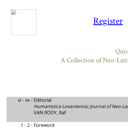
Register
Quic
A Collection of Neo-Lati
xi - xv -
Editorial
Humanistica Lovaniensia: Journal of Neo-La
VAN ROOY, Raf
1 - 2 -
Foreword