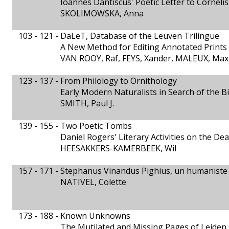
Ioannes Dantiscus' Poetic Letter to Corneli
SKOLIMOWSKA, Anna
103 - 121 -
DaLeT, Database of the Leuven Trilingue
A New Method for Editing Annotated Prints
VAN ROOY, Raf, FEYS, Xander, MALEUX, Ma
123 - 137 -
From Philology to Ornithology
Early Modern Naturalists in Search of the B
SMITH, Paul J.
139 - 155 -
Two Poetic Tombs
Daniel Rogers' Literary Activities on the De
HEESAKKERS-KAMERBEEK, Wil
157 - 171 -
Stephanus Vinandus Pighius, un humaniste
NATIVEL, Colette
173 - 188 -
Known Unknowns
The Mutilated and Missing Pages of Leiden M