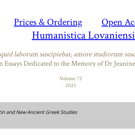
Prices & Ordering
Open Ac
Humanistica Lovaniensi
quid laborum suscipiebat, amore studiorum susc
n Essays Dedicated to the Memory of Dr Jeanin
Volume 72
2023
tin and New Ancient Greek Studies