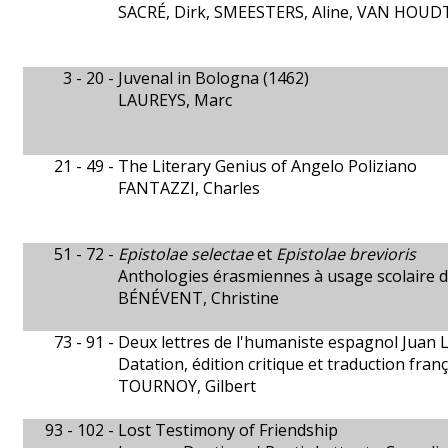
SACRÉ, Dirk, SMEESTERS, Aline, VAN HOUDT,
3 - 20 -
Juvenal in Bologna (1462)
LAUREYS, Marc
21 - 49 -
The Literary Genius of Angelo Poliziano
FANTAZZI, Charles
51 - 72 -
Epistolae selectae
et
Epistolae brevioris
Anthologies érasmiennes à usage scolaire 
BÉNÉVENT, Christine
73 - 91 -
Deux lettres de l'humaniste espagnol Juan 
Datation, édition critique et traduction fran
TOURNOY, Gilbert
93 - 102 -
Lost Testimony of Friendship