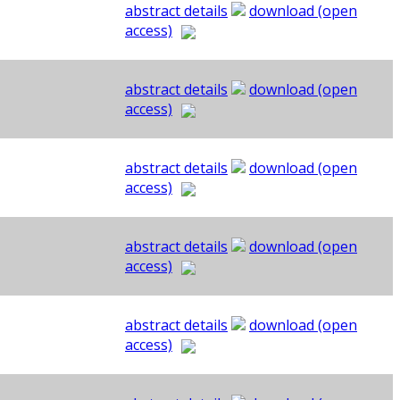
abstract details
download (open
access)
abstract details
download (open
access)
abstract details
download (open
access)
abstract details
download (open
access)
abstract details
download (open
access)