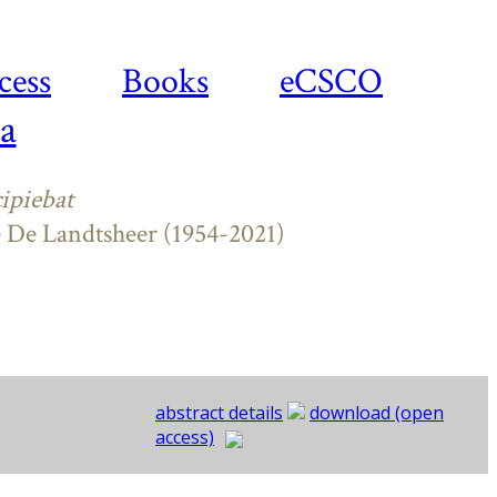
cess
Books
eCSCO
a
ipiebat
e De Landtsheer (1954-2021)
abstract details
download (open
access)