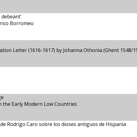
i debeant'
derico Borromeo
tation Letter (1616-1617) by Johanna Othonia (Ghent 1548/1
ge
in the Early Modern Low Countries
o de Rodrigo Caro sobre los dioses antiguos de Hispania