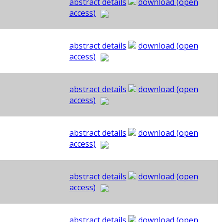
abstract details
download (open
access)
abstract details
download (open
access)
abstract details
download (open
access)
abstract details
download (open
access)
abstract details
download (open
access)
abstract details
download (open