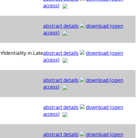
access)
abstract details
download (open
access)
identiality in Late
abstract details
download (open
access)
abstract details
download (open
access)
abstract details
download (open
access)
abstract details
download (open