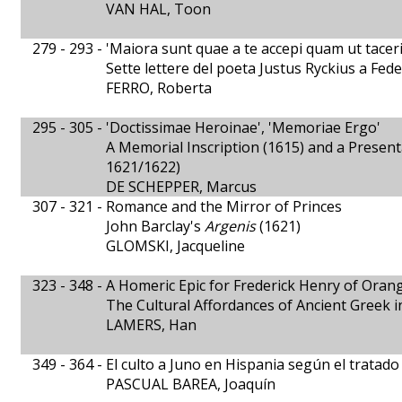
VAN HAL, Toon
279 - 293 -
'Maiora sunt quae a te accepi quam ut tacer
Sette lettere del poeta Justus Ryckius a Fe
FERRO, Roberta
295 - 305 -
'Doctissimae Heroinae', 'Memoriae Ergo'
A Memorial Inscription (1615) and a Presen
1621/1622)
DE SCHEPPER, Marcus
307 - 321 -
Romance and the Mirror of Princes
John Barclay's
Argenis
(1621)
GLOMSKI, Jacqueline
323 - 348 -
A Homeric Epic for Frederick Henry of Oran
The Cultural Affordances of Ancient Greek 
LAMERS, Han
349 - 364 -
El culto a Juno en Hispania según el tratad
PASCUAL BAREA, Joaquín