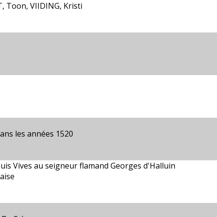
 Toon, VIIDING, Kristi
dans les années 1520
Luis Vives au seigneur flamand Georges d'Halluin
çaise