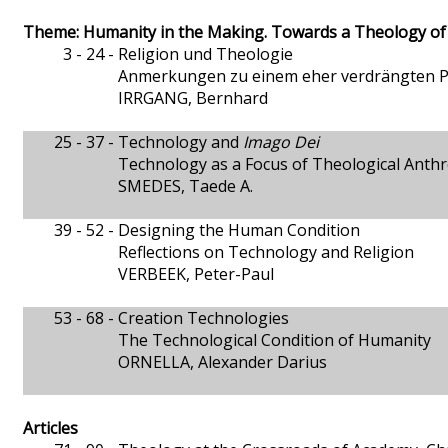
Theme: Humanity in the Making. Towards a Theology o
3 - 24 -
Religion und Theologie
Anmerkungen zu einem eher verdrängten 
IRRGANG, Bernhard
25 - 37 -
Technology and
Imago Dei
Technology as a Focus of Theological Anth
SMEDES, Taede A.
39 - 52 -
Designing the Human Condition
Reflections on Technology and Religion
VERBEEK, Peter-Paul
53 - 68 -
Creation Technologies
The Technological Condition of Humanity
ORNELLA, Alexander Darius
Articles