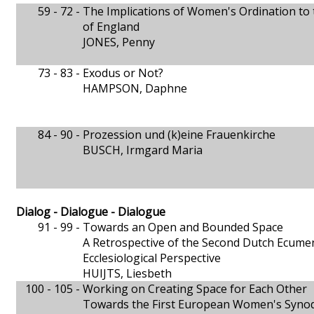
59 - 72 -
The Implications of Women's Ordination to 
of England
JONES, Penny
73 - 83 -
Exodus or Not?
HAMPSON, Daphne
84 - 90 -
Prozession und (k)eine Frauenkirche
BUSCH, Irmgard Maria
Dialog - Dialogue - Dialogue
91 - 99 -
Towards an Open and Bounded Space
A Retrospective of the Second Dutch Ecum
Ecclesiological Perspective
HUIJTS, Liesbeth
100 - 105 -
Working on Creating Space for Each Other
Towards the First European Women's Syno