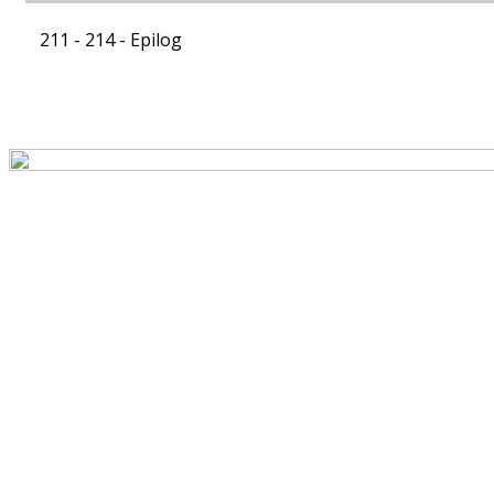
211 - 214 -
Epilog