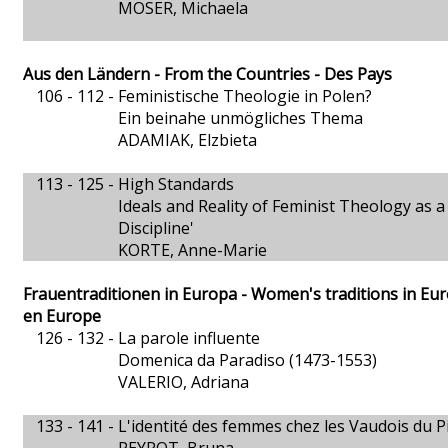
MOSER, Michaela
Aus den Ländern - From the Countries - Des Pays
106 - 112 -
Feministische Theologie in Polen?
Ein beinahe unmögliches Thema
ADAMIAK, Elzbieta
113 - 125 -
High Standards
Ideals and Reality of Feminist Theology as a
Discipline'
KORTE, Anne-Marie
Frauentraditionen in Europa - Women's traditions in Eu
en Europe
126 - 132 -
La parole influente
Domenica da Paradiso (1473-1553)
VALERIO, Adriana
133 - 141 -
L'identité des femmes chez les Vaudois du 