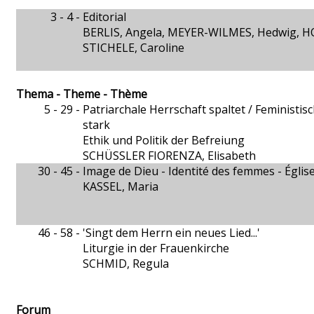
3 - 4 -
Editorial
BERLIS, Angela, MEYER-WILMES, Hedwig, H
STICHELE, Caroline
Thema - Theme - Thème
5 - 29 -
Patriarchale Herrschaft spaltet / Feministi
stark
Ethik und Politik der Befreiung
SCHÜSSLER FIORENZA, Elisabeth
30 - 45 -
Image de Dieu - Identité des femmes - Égli
KASSEL, Maria
46 - 58 -
'Singt dem Herrn ein neues Lied...'
Liturgie in der Frauenkirche
SCHMID, Regula
Forum