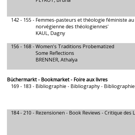
PEYROT, Bruna
142 - 155 -
Femmes-pasteurs et théologie féministe au s
norvégienne des théologiennes'
KAUL, Dagny
156 - 168 -
Women's Traditions Probematized
Some Reflections
BRENNER, Athalya
Büchermarkt - Bookmarket - Foire aux livres
169 - 183 -
Bibliographie - Bibliography - Bibliographie
184 - 210 -
Rezensionen - Book Reviews - Critique des L