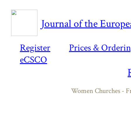
Journal of the Europ
Register
Prices & Orderi
eCSCO
Women Churches - Fr