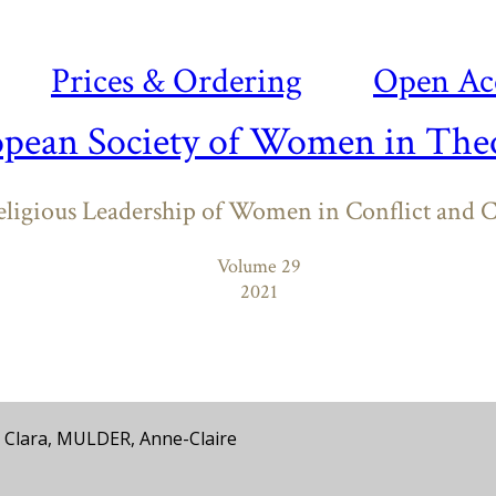
Prices & Ordering
Open Ac
opean Society of Women in Theo
ligious Leadership of Women in Conflict and C
Volume 29
2021
Clara, MULDER, Anne-Claire