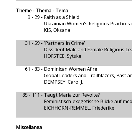
Theme - Thema - Tema
9 - 29 -
Faith as a Shield
Ukrainian Women's Religious Practices 
KIS, Oksana
31 - 59 -
'Partners in Crime'
Dissident Male and Female Religious Lea
HOFSTEE, Sytske
61 - 83 -
Dominican Women Afire
Global Leaders and Trailblazers, Past a
DEMPSEY, Carol J.
85 - 111 -
Taugt Maria zur Revolte?
Feministisch-exegetische Blicke auf m
EICHHORN-REMMEL, Friederike
Miscellanea