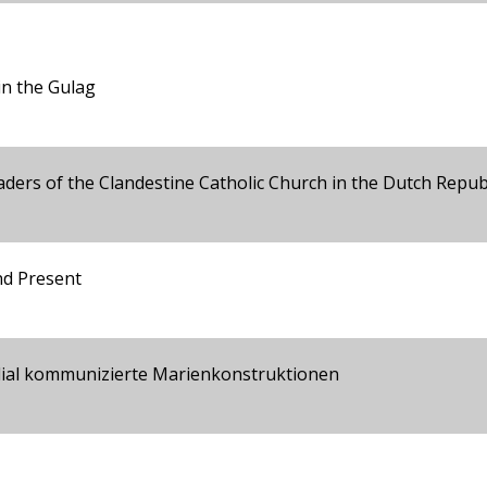
in the Gulag
ders of the Clandestine Catholic Church in the Dutch Repub
nd Present
edial kommunizierte Marienkonstruktionen