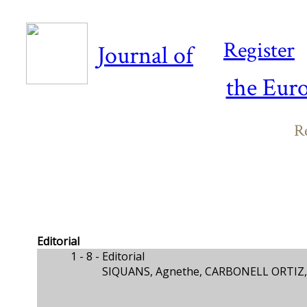
Register
Journal of
the Eur
Re
Editorial
1 - 8 -
Editorial
SIQUANS, Agnethe, CARBONELL ORTIZ, 