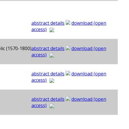
abstract details
download (open
access)
lic (1570-1800)
abstract details
download (open
access)
abstract details
download (open
access)
abstract details
download (open
access)