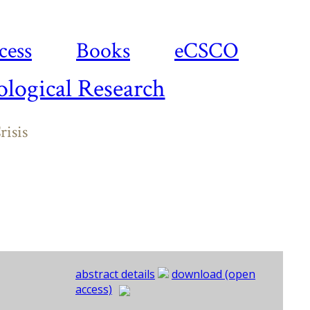
cess
Books
eCSCO
logical Research
risis
abstract details
download (open
access)