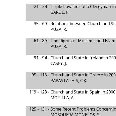
21 - 34 -
Triple Loyalties of a Clergyman 
GARDE, P.
35 - 60 -
Relations between Church and Sta
PUZA, R.
61 - 89 -
The Rights of Moslems and Islam
PUZA, R.
91 - 94 -
Church and State in Ireland in 20
CASEY, J.
95 - 118 -
Church and State in Greece in 200
PAPASTATHIS, C.K.
119 - 123 -
Church and State in Spain in 2000
MOTILLA, A.
125 - 131 -
Some Recent Problems Concerning
MOSQUERA MONELOS, S.