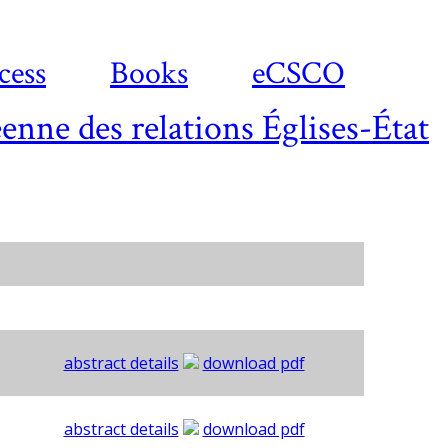
cess
Books
eCSCO
enne des relations Églises-État
abstract details
download pdf
abstract details
download pdf