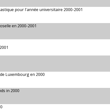
ésiastique pour l'année universitaire 2000-2001
Moselle en 2000-2001
 2001
é de Luxembourg en 2000
nds in 2000
00