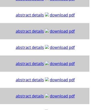
abstract details
download pdf
abstract details
download pdf
abstract details
download pdf
abstract details
download pdf
abstract details
download pdf
abstract details
download pdf