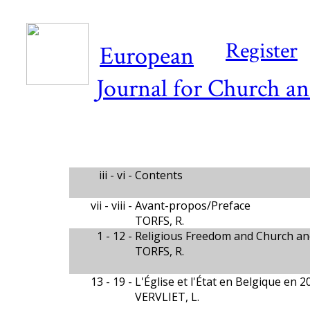
Register
European
Journal for Church an
iii - vi -
Contents
vii - viii -
Avant-propos/Preface
TORFS, R.
1 - 12 -
Religious Freedom and Church and
TORFS, R.
13 - 19 -
L'Église et l'État en Belgique en 2
VERVLIET, L.