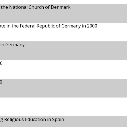
in the National Church of Denmark
te in the Federal Republic of Germany in 2000
 in Germany
00
0
 Religious Education in Spain