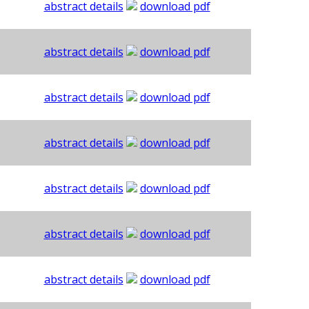
abstract details
download pdf
abstract details
download pdf
abstract details
download pdf
abstract details
download pdf
abstract details
download pdf
abstract details
download pdf
abstract details
download pdf