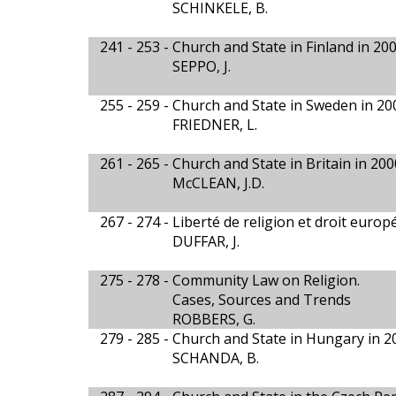
SCHINKELE, B.
241 - 253 -
Church and State in Finland in 20
SEPPO, J.
255 - 259 -
Church and State in Sweden in 20
FRIEDNER, L.
261 - 265 -
Church and State in Britain in 200
McCLEAN, J.D.
267 - 274 -
Liberté de religion et droit euro
DUFFAR, J.
275 - 278 -
Community Law on Religion.
Cases, Sources and Trends
ROBBERS, G.
279 - 285 -
Church and State in Hungary in 2
SCHANDA, B.