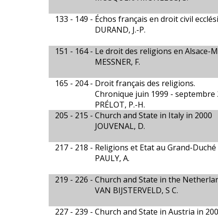
133 - 149 -
Échos français en droit civil eccl
DURAND, J.-P.
151 - 164 -
Le droit des religions en Alsace-
MESSNER, F.
165 - 204 -
Droit français des religions.
Chronique juin 1999 - septembre
PRÉLOT, P.-H.
205 - 215 -
Church and State in Italy in 2000
JOUVENAL, D.
217 - 218 -
Religions et Etat au Grand-Duch
PAULY, A.
219 - 226 -
Church and State in the Netherla
VAN BIJSTERVELD, S C.
227 - 239 -
Church and State in Austria in 20