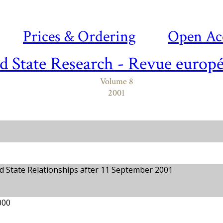
Prices & Ordering
Open Ac
d State Research - Revue europé
Volume 8
2001
 State Relationships after 11 September 2001
000