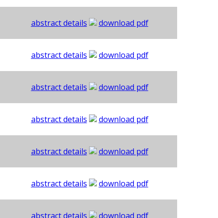
abstract details
download pdf
abstract details
download pdf
abstract details
download pdf
abstract details
download pdf
abstract details
download pdf
abstract details
download pdf
abstract details
download pdf