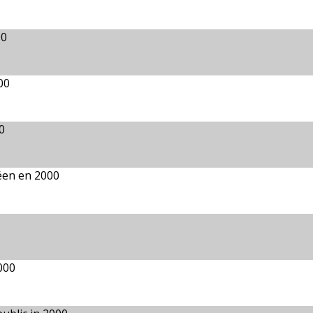
00
00
0
péen en 2000
000