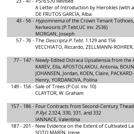
23 - 41 -
PSI
6.570 Revised
A Letter of Introduction by Hierokles (with 
DE FRUTOS GARCÍA, Alba
43 - 56 -
Hypomnema
of the Crown Tenant Tothoes,
Kerkeosiris (P.Tebt.UC inv. 2536)
MORGAN, Joseph
57 - 76 -
The
Descripta P.Tebt.
1.129 and 156
VECCHIATO, Riccardo, ZELLMANN-ROHRER,
77 - 147 -
Newly-Edited Ostraca Upsaliensia from the
KAREV, Ella, APOSTOLAKOU, Antonia, BOUNT
JOHANSEN, Jordan, KOEN, Claire, PACKARD
Henry, YORDANOVA, Polina
149 - 156 -
Sale of Trees (P.Col. inv. 10)
CLAYTOR, W. Graham
157 - 186 -
Four Contracts from Second-Century Thead
P.Ryl.
2.324, 330, 331, and 332
IANNACE, Valentina
187 - 201 -
New Evidence on the Extent of Cultivated La
SOTO MARÍN, Irene