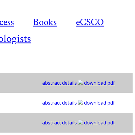
cess
Books
eCSCO
ologists
abstract details
download pdf
abstract details
download pdf
abstract details
download pdf