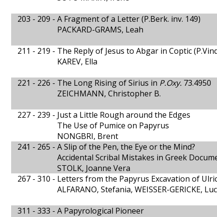
203 - 209 -
A Fragment of a Letter (P.Berk. inv. 149)
PACKARD-GRAMS, Leah
211 - 219 -
The Reply of Jesus to Abgar in Coptic (P.Vi
KAREV, Ella
221 - 226 -
The Long Rising of Sirius in
P.Oxy.
73.4950
ZEICHMANN, Christopher B.
227 - 239 -
Just a Little Rough around the Edges
The Use of Pumice on Papyrus
NONGBRI, Brent
241 - 265 -
A Slip of the Pen, the Eye or the Mind?
Accidental Scribal Mistakes in Greek Docum
STOLK, Joanne Vera
267 - 310 -
Letters from the Papyrus Excavation of Ulri
ALFARANO, Stefania, WEISSER-GERICKE, Lu
311 - 333 -
A Papyrological Pioneer