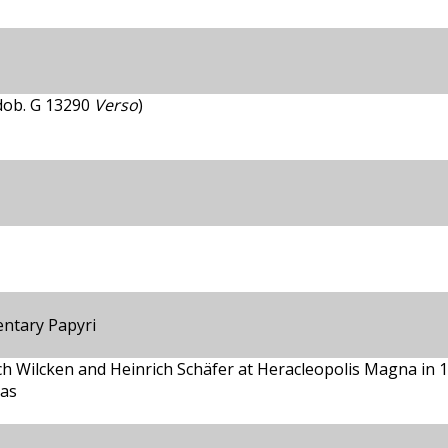
ndob. G 13290
Verso
)
entary Papyri
ch Wilcken and Heinrich Schäfer at Heracleopolis Magna in 
cas