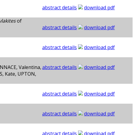
abstract details
download pdf
lakites
of
abstract details
download pdf
abstract details
download pdf
NNACE, Valentina,
abstract details
download pdf
S, Kate, UPTON,
abstract details
download pdf
abstract details
download pdf
abstract details
download pdf