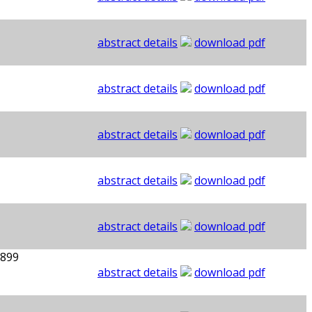
abstract details
download pdf
abstract details
download pdf
abstract details
download pdf
abstract details
download pdf
abstract details
download pdf
1899
abstract details
download pdf