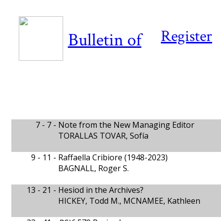
Register
Bulletin of
7 - 7 -
Note from the New Managing Editor
TORALLAS TOVAR, Sofía
9 - 11 -
Raffaella Cribiore (1948-2023)
BAGNALL, Roger S.
13 - 21 -
Hesiod in the Archives?
HICKEY, Todd M., MCNAMEE, Kathleen