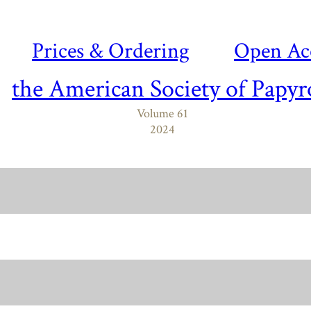
Prices & Ordering
Open Ac
the American Society of Papyr
Volume 61
2024