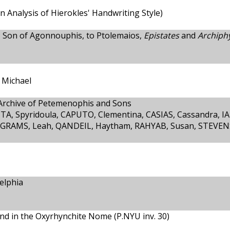
an Analysis of Hierokles' Handwriting Style)
 Son of Agonnouphis, to Ptolemaios,
Epistates
and
Archiphy
 Michael
 Archive of Petemenophis and Sons
A, Spyridoula, CAPUTO, Clementina, CASIAS, Cassandra, IA
-GRAMS, Leah, QANDEIL, Haytham, RAHYAB, Susan, STEVEN
elphia
nd in the Oxyrhynchite Nome (P.NYU inv. 30)