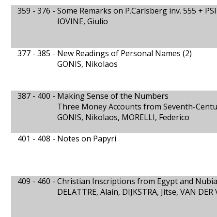
359 - 376 -
Some Remarks on P.Carlsberg inv. 555 + PSI 
IOVINE, Giulio
377 - 385 -
New Readings of Personal Names (2)
GONIS, Nikolaos
387 - 400 -
Making Sense of the Numbers
Three Money Accounts from Seventh-Cent
GONIS, Nikolaos, MORELLI, Federico
401 - 408 -
Notes on Papyri
409 - 460 -
Christian Inscriptions from Egypt and Nubia
DELATTRE, Alain, DIJKSTRA, Jitse, VAN DER 