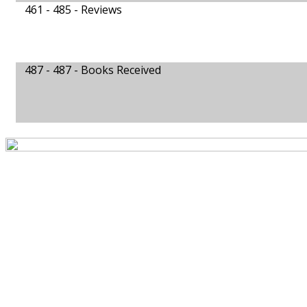
461 - 485 -
Reviews
487 - 487 -
Books Received