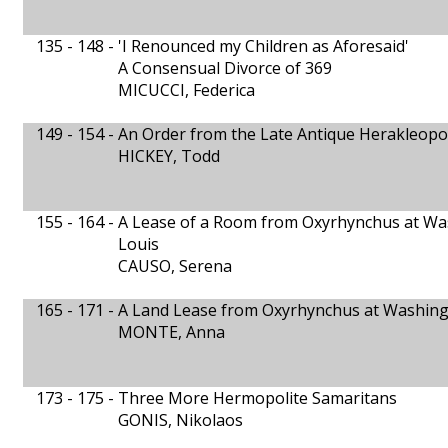
135 - 148 -
'I Renounced my Children as Aforesaid'
A Consensual Divorce of 369
MICUCCI, Federica
149 - 154 -
An Order from the Late Antique Herakleopol
HICKEY, Todd
155 - 164 -
A Lease of a Room from Oxyrhynchus at Wash
Louis
CAUSO, Serena
165 - 171 -
A Land Lease from Oxyrhynchus at Washingto
MONTE, Anna
173 - 175 -
Three More Hermopolite Samaritans
GONIS, Nikolaos