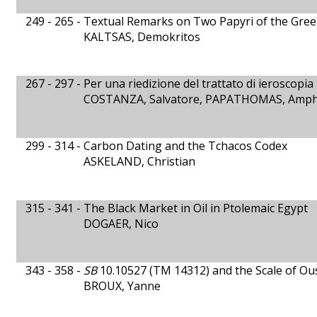
249 - 265 -
Textual Remarks on Two Papyri of the Gree
KALTSAS, Demokritos
267 - 297 -
Per una riedizione del trattato di ieroscopia 
COSTANZA, Salvatore, PAPATHOMAS, Amphi
299 - 314 -
Carbon Dating and the Tchacos Codex
ASKELAND, Christian
315 - 341 -
The Black Market in Oil in Ptolemaic Egypt
DOGAER, Nico
343 - 358 -
SB
10.10527 (TM 14312) and the Scale of Ous
BROUX, Yanne