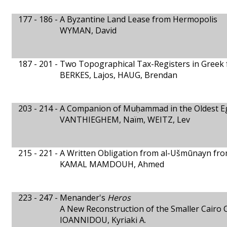
177 - 186 -
A Byzantine Land Lease from Hermopolis
WYMAN, David
187 - 201 -
Two Topographical Tax-Registers in Greek
BERKES, Lajos, HAUG, Brendan
203 - 214 -
A Companion of Muḥammad in the Oldest Eg
VANTHIEGHEM, Naïm, WEITZ, Lev
215 - 221 -
A Written Obligation from al-Ušmūnayn fro
KAMAL MAMDOUH, Ahmed
223 - 247 -
Menander's
Heros
A New Reconstruction of the Smaller Cairo 
IOANNIDOU, Kyriaki A.