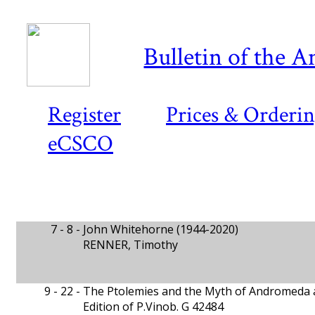
Bulletin of the A
Register
Prices & Orderi
eCSCO
7 - 8 -
John Whitehorne (1944-2020)
RENNER, Timothy
9 - 22 -
The Ptolemies and the Myth of Andromeda 
Edition of P.Vinob. G 42484