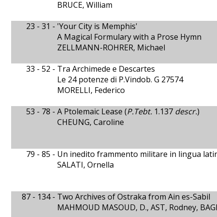
BRUCE, William
23 - 31 -
'Your City is Memphis'
A Magical Formulary with a Prose Hymn
ZELLMANN-ROHRER, Michael
33 - 52 -
Tra Archimede e Descartes
Le 24 potenze di P.Vindob. G 27574
MORELLI, Federico
53 - 78 -
A Ptolemaic Lease (
P.Tebt.
1.137
descr.
)
CHEUNG, Caroline
79 - 85 -
Un inedito frammento militare in lingua lati
SALATI, Ornella
87 - 134 -
Two Archives of Ostraka from Ain es-Sabil
MAHMOUD MASOUD, D., AST, Rodney, BAGN