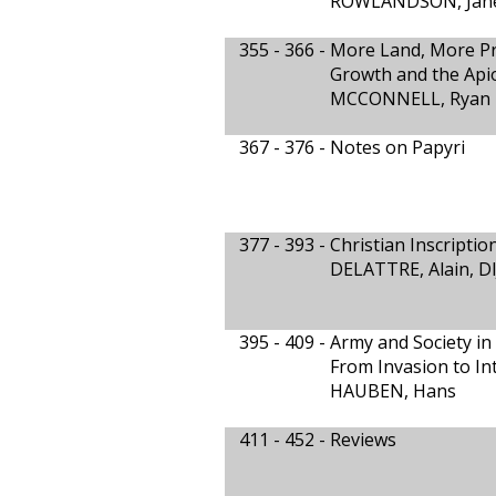
ROWLANDSON, Jan
355 - 366 -
More Land, More Pr
Growth and the Api
MCCONNELL, Ryan
367 - 376 -
Notes on Papyri
377 - 393 -
Christian Inscripti
DELATTRE, Alain, DI
395 - 409 -
Army and Society in
From Invasion to In
HAUBEN, Hans
411 - 452 -
Reviews