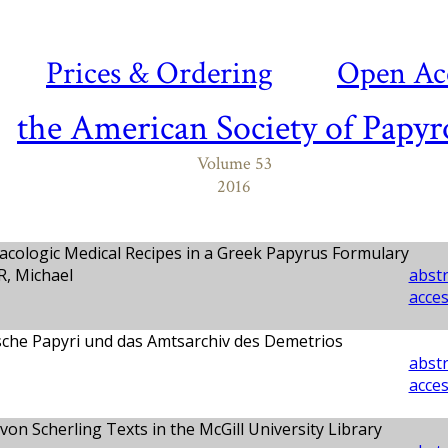
Prices & Ordering
Open Ac
the American Society of Papyr
Volume 53
2016
cologic Medical Recipes in a Greek Papyrus Formulary
 Michael
abstr
acces
sche Papyri und das Amtsarchiv des Demetrios
abstr
acces
on Scherling Texts in the McGill University Library