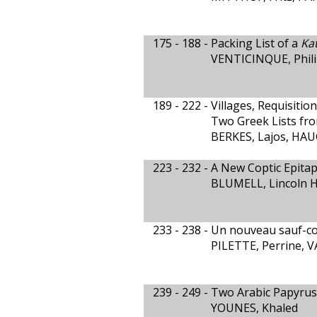
175 - 188 -
Packing List of a
Ka
VENTICINQUE, Philip
189 - 222 -
Villages, Requisition
Two Greek Lists fr
BERKES, Lajos, HAU
223 - 232 -
A New Coptic Epita
BLUMELL, Lincoln H.
233 - 238 -
Un nouveau sauf-co
PILETTE, Perrine,
239 - 249 -
Two Arabic Papyrus
YOUNES, Khaled