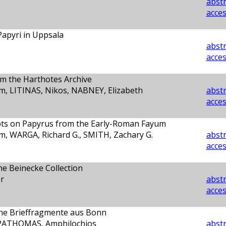
abstr
acces
apyri in Uppsala
abstr
acces
m the Harthotes Archive
, LITINAS, Nikos, NABNEY, Elizabeth
abstr
acces
ipts on Papyrus from the Early-Roman Fayum
, WARGA, Richard G., SMITH, Zachary G.
abstr
acces
the Beinecke Collection
r
abstr
acces
che Brieffragmente aus Bonn
APATHOMAS, Amphilochios
abstr