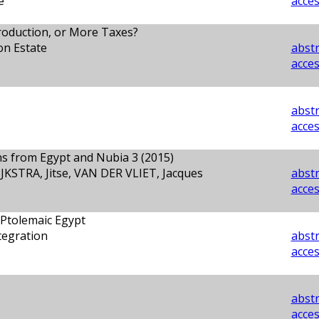
e
acces
oduction, or More Taxes?
on Estate
abstr
acces
abstr
acces
ons from Egypt and Nubia 3 (2015)
JKSTRA, Jitse, VAN DER VLIET, Jacques
abstr
acces
 Ptolemaic Egypt
tegration
abstr
acces
abstr
acces