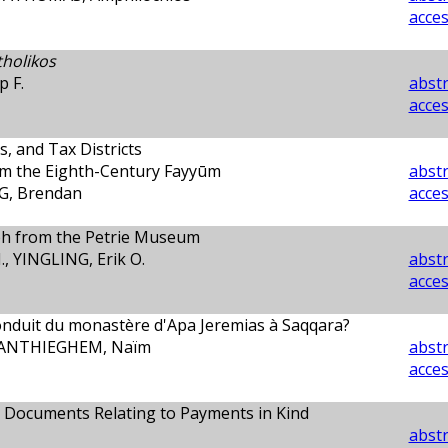
acces
tholikos
 F.
abstr
acces
s, and Tax Districts
om the Eighth-Century Fayyūm
abstr
G, Brendan
acces
ph from the Petrie Museum
, YINGLING, Erik O.
abstr
acces
nduit du monastère d'Apa Jeremias à Saqqara?
 VANTHIEGHEM, Naïm
abstr
acces
 Documents Relating to Payments in Kind
abstr