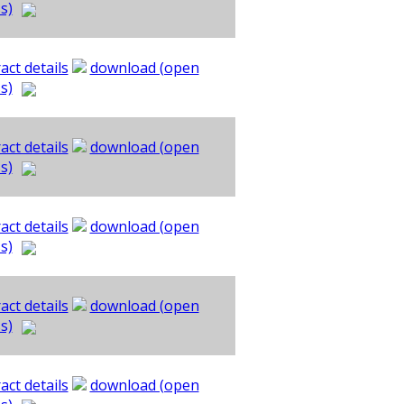
s)
act details
download (open
s)
act details
download (open
s)
act details
download (open
s)
act details
download (open
s)
act details
download (open