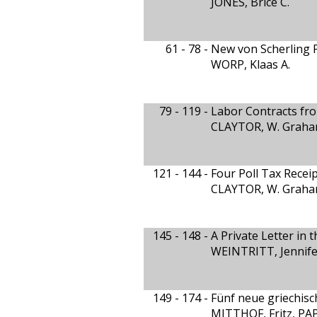
JONES, Brice C.
61 - 78 -
New von Scherling P
WORP, Klaas A.
79 - 119 -
Labor Contracts fro
CLAYTOR, W. Graham
121 - 144 -
Four Poll Tax Rece
CLAYTOR, W. Graham
145 - 148 -
A Private Letter in 
WEINTRITT, Jennife
149 - 174 -
Fünf neue griechis
MITTHOF, Fritz, P