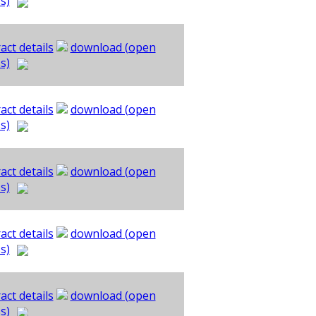
s)
act details
download (open
s)
act details
download (open
s)
act details
download (open
s)
act details
download (open
s)
act details
download (open
s)