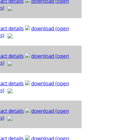
act details
download (open
s)
act details
download (open
s)
act details
download (open
s)
act details
download (open
s)
act details
download (open
s)
act details
download (open