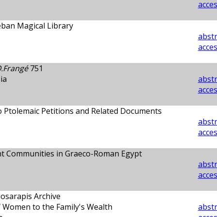
acces
eban Magical Library
abstr
acces
.Frangé
751
ia
abstr
acces
o Ptolemaic Petitions and Related Documents
abstr
acces
nt Communities in Graeco-Roman Egypt
abstr
acces
losarapis Archive
f Women to the Family's Wealth
abstr