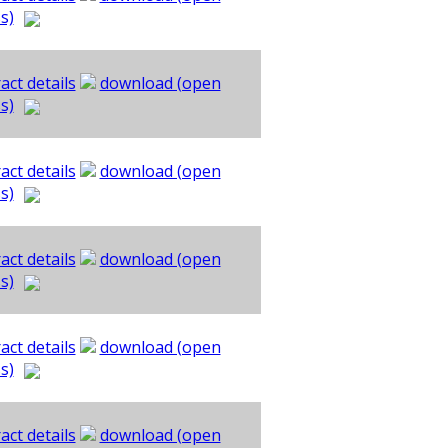
s)
act details
download (open
s)
act details
download (open
s)
act details
download (open
s)
act details
download (open
s)
act details
download (open