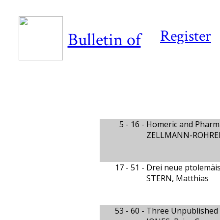
Register
Bulletin of
5 - 16 -
Homeric and Pharma
ZELLMANN-ROHRER,
17 - 51 -
Drei neue ptolemäi
STERN, Matthias
53 - 60 -
Three Unpublished v