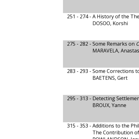
251 - 274 -
A History of the Th
DOSOO, Korshi
275 - 282 -
Some Remarks on
O
MARAVELA, Anastas
283 - 293 -
Some Corrections t
BAETENS, Gert
295 - 313 -
Detecting Settleme
BROUX, Yanne
315 - 353 -
Additions to the Phi
The Contribution o