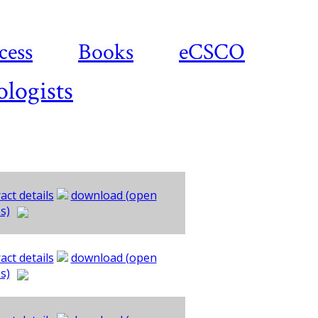
cess
Books
eCSCO
ologists
act details
download (open
s)
act details
download (open
s)