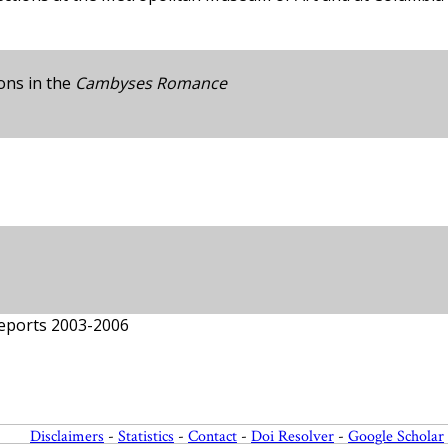
ions in the
Cambyses Romance
Reports 2003-2006
Disclaimers
-
Statistics
-
Contact
-
Doi Resolver
-
Google Scholar