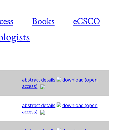
cess
Books
eCSCO
ologists
abstract details
download (open
access)
abstract details
download (open
access)