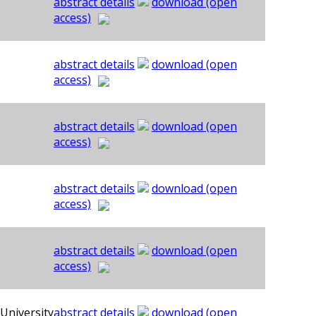
abstract details
download (open
access)
abstract details
download (open
access)
abstract details
download (open
access)
abstract details
download (open
access)
abstract details
download (open
access)
University
abstract details
download (open