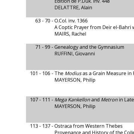
Édition de P.Duk. inv. 448
DELATTRE, Alain
63 - 70 -
O.Col. inv. 1366
A Coptic Prayer from Deir el-Bahri 
MAIRS, Rachel
71 - 99 -
Genealogy and the Gymnasium
RUFFINI, Giovanni
101 - 106 -
The
Modius
as a Grain Measure in 
MAYERSON, Philip
107 - 111 -
Mega Kankellon
and
Metron
in Late
MAYERSON, Philip
113 - 137 -
Ostraca from Western Thebes
Provenance and History of the Coll