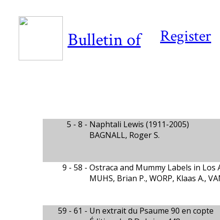
Register
Bulletin of
5 - 8 -
Naphtali Lewis (1911-2005)
BAGNALL, Roger S.
9 - 58 -
Ostraca and Mummy Labels in Los 
MUHS, Brian P., WORP, Klaas A., V
59 - 61 -
Un extrait du Psaume 90 en copte