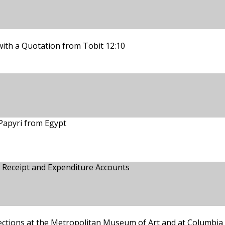
with a Quotation from Tobit 12:10
Papyri from Egypt
 Receipt and Expenditure Accounts
ections at the Metropolitan Museum of Art and at Columbia 