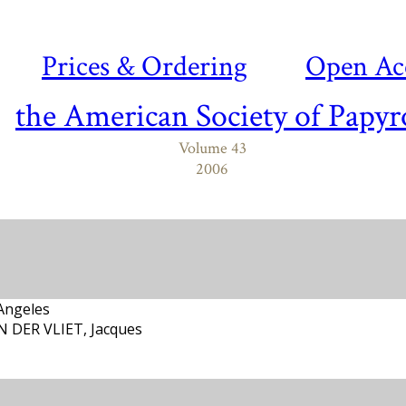
Prices & Ordering
Open Ac
the American Society of Papyr
Volume 43
2006
Angeles
AN DER VLIET, Jacques