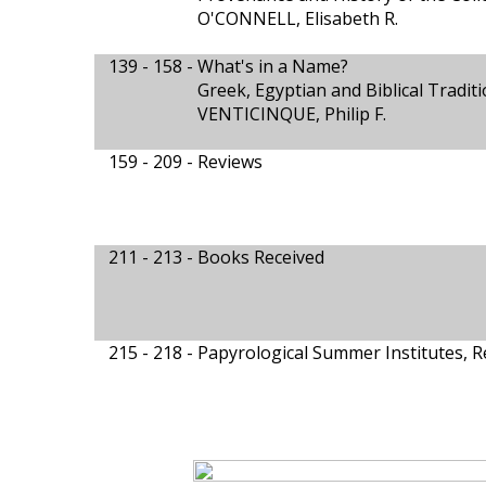
O'CONNELL, Elisabeth R.
139 - 158 -
What's in a Name?
Greek, Egyptian and Biblical Tradit
VENTICINQUE, Philip F.
159 - 209 -
Reviews
211 - 213 -
Books Received
215 - 218 -
Papyrological Summer Institutes, 