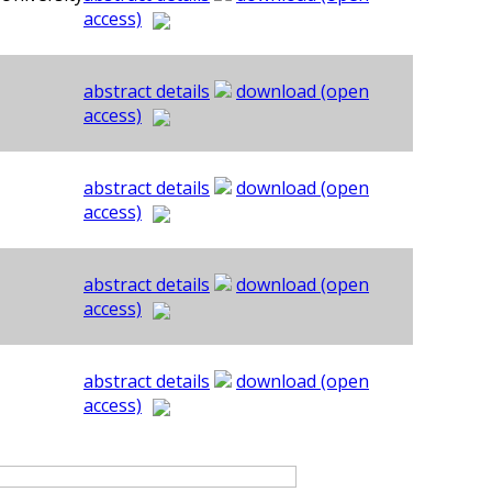
access)
abstract details
download (open
access)
abstract details
download (open
access)
abstract details
download (open
access)
abstract details
download (open
access)