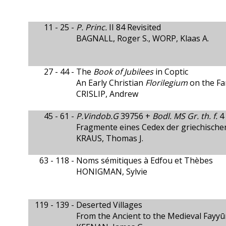
11 - 25 -
P. Princ.
II 84 Revisited
BAGNALL, Roger S., WORP, Klaas A.
27 - 44 -
The
Book of Jubilees
in Coptic
An Early Christian
Florilegium
on the Fa
CRISLIP, Andrew
45 - 61 -
P.Vindob.G
39756 +
Bodl. MS Gr. th. f.
4 
Fragmente eines Cedex der griechisch
KRAUS, Thomas J.
63 - 118 -
Noms sémitiques à Edfou et Thèbes
HONIGMAN, Sylvie
119 - 139 -
Deserted Villages
From the Ancient to the Medieval Fayy