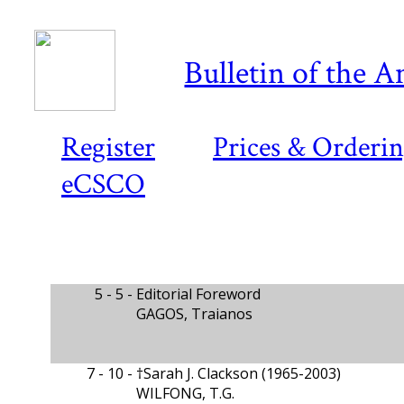
Bulletin of the A
Register
Prices & Orderi
eCSCO
5 - 5 -
Editorial Foreword
GAGOS, Traianos
7 - 10 -
†Sarah J. Clackson (1965-2003)
WILFONG, T.G.