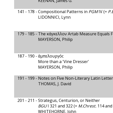
KEENAN, James G.
141 - 178 -
Compositional Patterns in
PGM
IV (=
P.
LIDONNICI, Lynn
179 - 185 -
The κάγκελλον Artab Measure Equals Fi
MAYERSON, Philip
187 - 190 -
ἀμπελουργόc
More than a 'Vine Dresser'
MAYERSON, Philip
191 - 199 -
Notes on Five Non-Literary Latin Lette
THOMAS, J. David
201 - 211 -
Strategus, Centurion, or Neither
BGU
I 321 and 322 (=
M.Chrest.
114 and 
WHITEHORNE, John