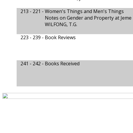
213 - 221 -
Women's Things and Men's Things
Notes on Gender and Property at Jeme
WILFONG, T.G.
223 - 239 -
Book Reviews
241 - 242 -
Books Received