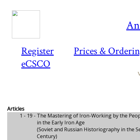
An
Register
Prices & Orderi
eCSCO
V
Articles
1 - 19 -
The Mastering of Iron-Working by the Peop
in the Early Iron Age
(Soviet and Russian Historiography in the S
Century)