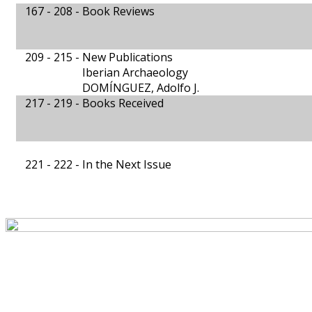
167 - 208 -
Book Reviews
209 - 215 -
New Publications
Iberian Archaeology
DOMÍNGUEZ, Adolfo J.
217 - 219 -
Books Received
221 - 222 -
In the Next Issue