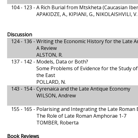
104 - 123 -
A Rich Burial from Mtskheta (Caucasian Iber
APAKIDZE, A., KIPIANI, G., NIKOLAISHVILI, V.
Discussion
124 - 136 -
Writing the Economic History for the Late A
A Review
ALSTON, R.
137 - 142 -
Models, Data or Both?
Some Problems of Evidence for the Study of
the East
POLLARD, N.
143 - 154 -
Cyrenaica and the Late Antique Economy
WILSON, Andrew
155 - 165 -
Polarising and Integrating the Late Roman
The Role of Late Roman Amphorae 1-7
TOMBER, Roberta
Book Reviews