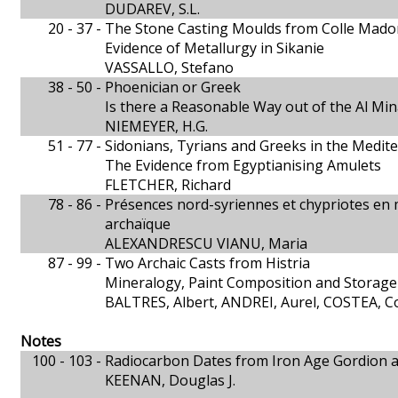
DUDAREV, S.L.
20 - 37 -
The Stone Casting Moulds from Colle Mado
Evidence of Metallurgy in Sikanie
VASSALLO, Stefano
38 - 50 -
Phoenician or Greek
Is there a Reasonable Way out of the Al Mi
NIEMEYER, H.G.
51 - 77 -
Sidonians, Tyrians and Greeks in the Medit
The Evidence from Egyptianising Amulets
FLETCHER, Richard
78 - 86 -
Présences nord-syriennes et chypriotes en 
archaïque
ALEXANDRESCU VIANU, Maria
87 - 99 -
Two Archaic Casts from Histria
Mineralogy, Paint Composition and Storage
BALTRES, Albert, ANDREI, Aurel, COSTEA, Co
Notes
100 - 103 -
Radiocarbon Dates from Iron Age Gordion 
KEENAN, Douglas J.