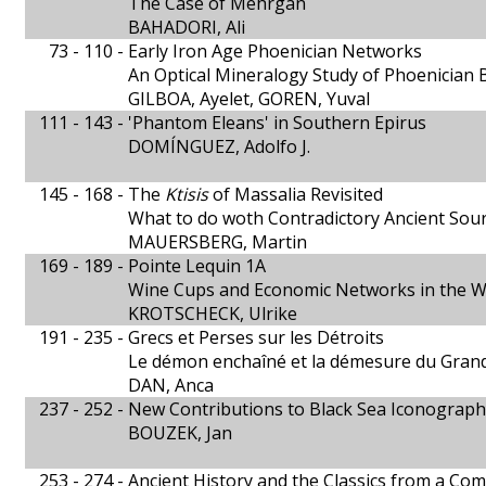
The Case of Mehrgān
BAHADORI, Ali
73 - 110 -
Early Iron Age Phoenician Networks
An Optical Mineralogy Study of Phoenician
GILBOA, Ayelet, GOREN, Yuval
111 - 143 -
'Phantom Eleans' in Southern Epirus
DOMÍNGUEZ, Adolfo J.
145 - 168 -
The
Ktisis
of Massalia Revisited
What to do woth Contradictory Ancient Sou
MAUERSBERG, Martin
169 - 189 -
Pointe Lequin 1A
Wine Cups and Economic Networks in the 
KROTSCHECK, Ulrike
191 - 235 -
Grecs et Perses sur les Détroits
Le démon enchaîné et la démesure du Grand
DAN, Anca
237 - 252 -
New Contributions to Black Sea Iconograph
BOUZEK, Jan
253 - 274 -
Ancient History and the Classics from a Com