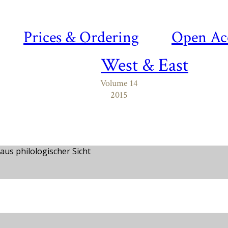
Prices & Ordering
Open Ac
West & East
Volume 14
2015
aus philologischer Sicht