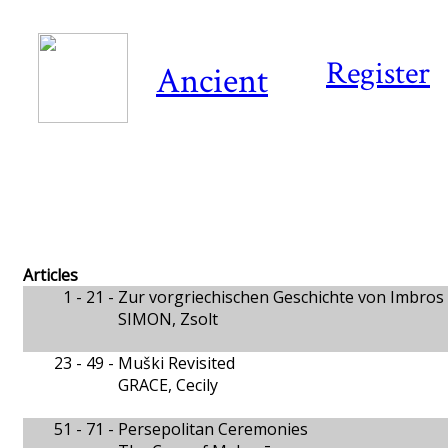
Register
Ancient
Articles
1 - 21 -
Zur vorgriechischen Geschichte von Imbros 
SIMON, Zsolt
23 - 49 -
Muški Revisited
GRACE, Cecily
51 - 71 -
Persepolitan Ceremonies