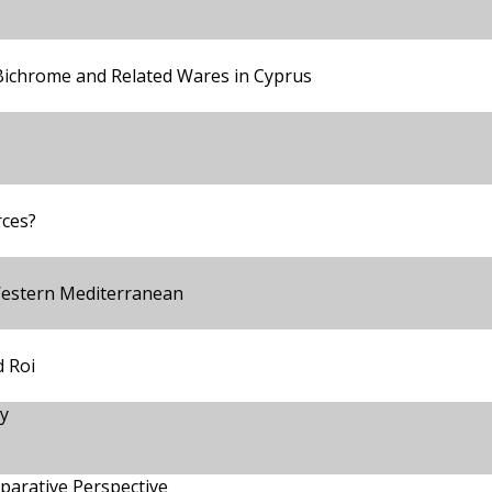
 Bichrome and Related Wares in Cyprus
rces?
Western Mediterranean
 Roi
y
parative Perspective