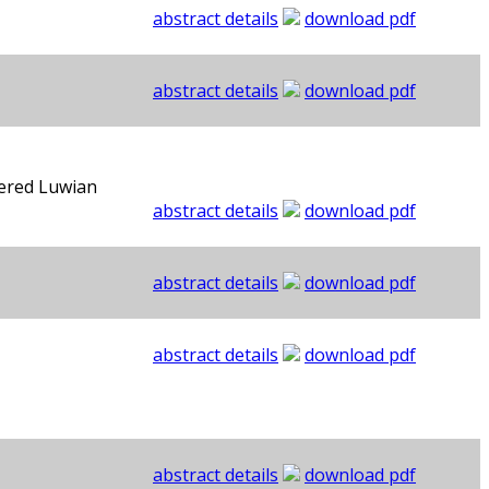
abstract details
download pdf
abstract details
download pdf
vered Luwian
abstract details
download pdf
abstract details
download pdf
abstract details
download pdf
abstract details
download pdf