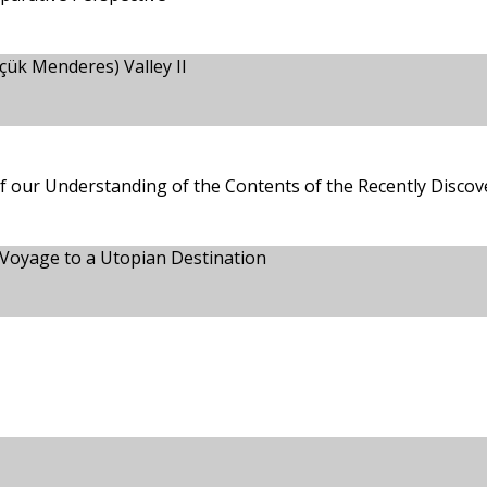
çük Menderes) Valley II
 our Understanding of the Contents of the Recently Disco
s Voyage to a Utopian Destination