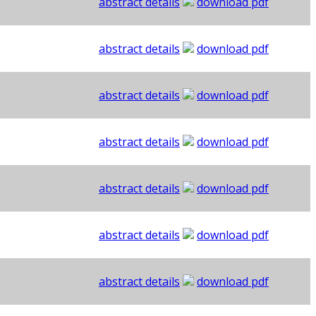
abstract details
download pdf
abstract details
download pdf
abstract details
download pdf
abstract details
download pdf
abstract details
download pdf
abstract details
download pdf
abstract details
download pdf