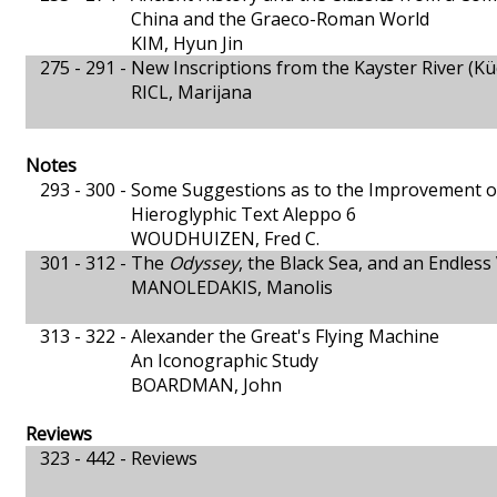
China and the Graeco-Roman World
KIM, Hyun Jin
275 - 291 -
New Inscriptions from the Kayster River (Kü
RICL, Marijana
Notes
293 - 300 -
Some Suggestions as to the Improvement of
Hieroglyphic Text Aleppo 6
WOUDHUIZEN, Fred C.
301 - 312 -
The
Odyssey
, the Black Sea, and an Endles
MANOLEDAKIS, Manolis
313 - 322 -
Alexander the Great's Flying Machine
An Iconographic Study
BOARDMAN, John
Reviews
323 - 442 -
Reviews