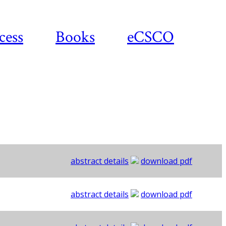
cess
Books
eCSCO
abstract details
download pdf
abstract details
download pdf