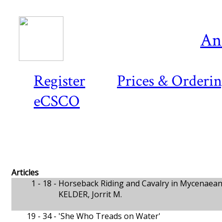
An
Register
Prices & Orderi
eCSCO
Articles
1 - 18 -
Horseback Riding and Cavalry in Mycenaea
KELDER, Jorrit M.
19 - 34 -
'She Who Treads on Water'