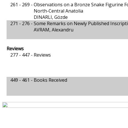
261 - 269 -
Observations on a Bronze Snake Figurine F
North-Central Anatolia
DINARLI, Gözde
271 - 276 -
Some Remarks on Newly Published Inscript
AVRAM, Alexandru
Reviews
277 - 447 -
Reviews
449 - 461 -
Books Received