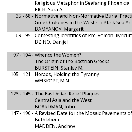
Religious Metaphor in Seafaring Phoenicia
RICH, Sara A.
35 - 68 -
Normative and Non-Normative Burial Practic
Greek Colonies in the Western Black Sea Ar
DAMYANOV, Margarit
69 - 95 -
Contesting Identities of Pre-Roman Illyricu
DZINO, Danijel
97 - 104 -
Whence the Women?
The Origin of the Bactrian Greeks
BURSTEIN, Stanley M.
105 - 121 -
Heraos, Holding the Tyranny
WEISKOPF, M.N.
123 - 145 -
The East Asian Relief Plaques
Central Asia and the West
BOARDMAN, John
147 - 190 -
A Revised Date for the Mosaic Pavements of 
Bethlehem
MADDEN, Andrew