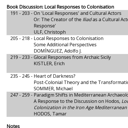
Book Discussion: Local Responses to Colonisation
191 - 203 -
On 'Local Responses' and Cultural Actors
Or: The Creator of the
Iliad
as a Cultural Ac
Response'
ULF, Christoph
205 - 218 -
Local Responses to Colonisation
Some Additional Perspectives
DOMÍNGUEZ, Adolfo J.
219 - 233 -
Glocal Responses from Archaic Sicily
KISTLER, Erich
235 - 245 -
Heart of Darkness?
Post-Colonial Theory and the Transformati
SOMMER, Michael
247 - 259 -
Paradigm Shifts in Mediterranean Archaeol
A Response to the Discussion on Hodos,
Lo
Colonization in the Iron Age Mediterranean
HODOS, Tamar
Notes