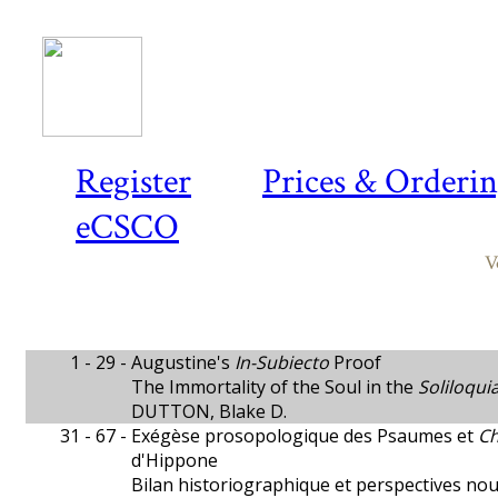
Register
Prices & Orderi
eCSCO
V
1 - 29 -
Augustine's
In-Subiecto
Proof
The Immortality of the Soul in the
Soliloqui
DUTTON, Blake D.
31 - 67 -
Exégèse prosopologique des Psaumes et
Ch
d'Hippone
Bilan historiographique et perspectives nou