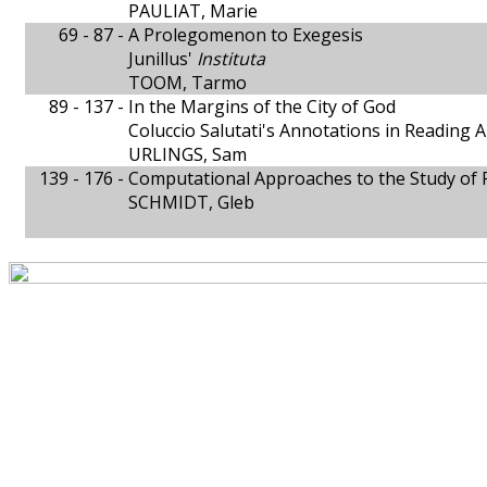
PAULIAT, Marie
69 - 87 -
A Prolegomenon to Exegesis
Junillus'
Instituta
TOOM, Tarmo
89 - 137 -
In the Margins of the City of God
Coluccio Salutati's Annotations in Reading 
URLINGS, Sam
139 - 176 -
Computational Approaches to the Study of P
SCHMIDT, Gleb