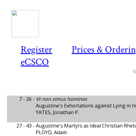
Register
Prices & Orderi
eCSCO
V
7 - 26 -
Vt non simus homines
Augustine's Exhortations against Lying in h
YATES, Jonathan P.
27 - 43 -
Augustine's Martyrs as Ideal Christian Rhet
PLOYD, Adam