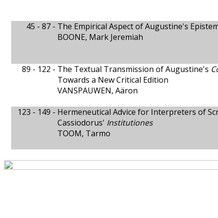
45 - 87 -
The Empirical Aspect of Augustine's Episte
BOONE, Mark Jeremiah
89 - 122 -
The Textual Transmission of Augustine's
C
Towards a New Critical Edition
VANSPAUWEN, Aäron
123 - 149 -
Hermeneutical Advice for Interpreters of Sc
Cassiodorus'
Institutiones
TOOM, Tarmo