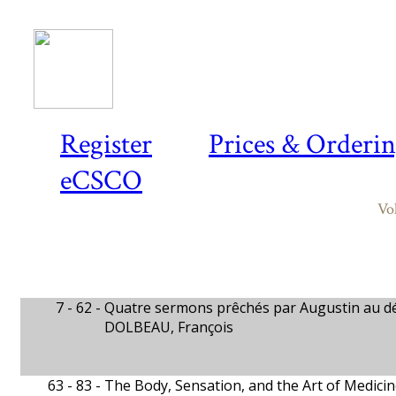
Register
Prices & Orderi
eCSCO
Vo
7 - 62 -
Quatre sermons prêchés par Augustin au d
DOLBEAU, François
63 - 83 -
The Body, Sensation, and the Art of Medicin