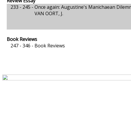
Review Essay
233 - 245 -
Once again: Augustine's Manichaean Dilem
VAN OORT, J.
Book Reviews
247 - 346 -
Book Reviews