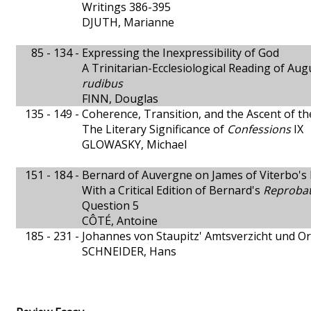
Writings 386-395
DJUTH, Marianne
85 - 134 -
Expressing the Inexpressibility of God
A Trinitarian-Ecclesiological Reading of Aug
rudibus
FINN, Douglas
135 - 149 -
Coherence, Transition, and the Ascent of t
The Literary Significance of
Confessions
IX
GLOWASKY, Michael
151 - 184 -
Bernard of Auvergne on James of Viterbo's D
With a Critical Edition of Bernard's
Reprobat
Question 5
CÔTÉ, Antoine
185 - 231 -
Johannes von Staupitz' Amtsverzicht und O
SCHNEIDER, Hans