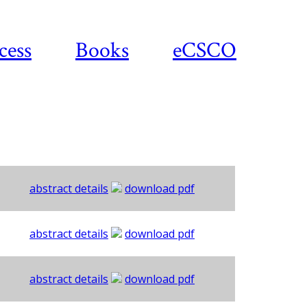
cess
Books
eCSCO
abstract details
download pdf
abstract details
download pdf
abstract details
download pdf