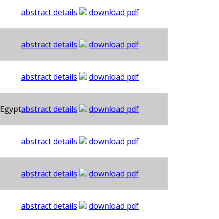
abstract details
download pdf
abstract details
download pdf
abstract details
download pdf
 Egypt
abstract details
download pdf
abstract details
download pdf
abstract details
download pdf
abstract details
download pdf