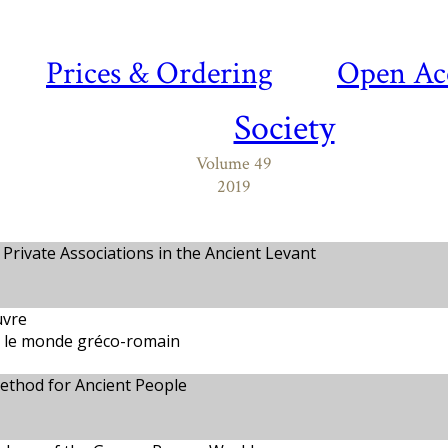
Prices & Ordering
Open Ac
Society
Volume 49
2019
 Private Associations in the Ancient Levant
uvre
s le monde gréco-romain
thod for Ancient People