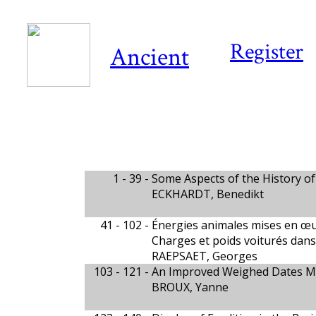
Register
Ancient
1 - 39 -
Some Aspects of the History of
ECKHARDT, Benedikt
41 - 102 -
Énergies animales mises en œ
Charges et poids voiturés dan
RAEPSAET, Georges
103 - 121 -
An Improved Weighed Dates Me
BROUX, Yanne