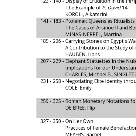
123 - 140 -
Display of Erudition in the Pe
The Example of
P. David
14
KOROLI, Aikaterini
141 - 183 -
Ptolemaic Queens as Ritualists 
The Cases of Arsinoe II and Ber
MINAS-NERPEL, Martina
185 - 206 -
Carrying Stones on Egypt's Wa
A Contribution to the Study of
HAUBEN, Hans
207 - 229 -
Elephant Statuettes in the N
Implications for our Understan
CHARLES, Michael B., SINGLET
231 - 258 -
Negotiating Elite Identity thr
COLE, Emily
259 - 325 -
Roman Monetary Notations fo
DE BREE, Flip
327 - 350 -
On Her Own
Practices of Female Benefacti
MEYERS, Rachel