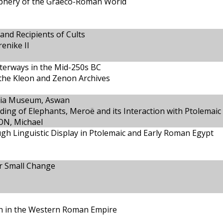
riphery of the Graeco-Roman World
and Recipients of Cults
enike II
terways in the Mid-250s BC
 the Kleon and Zenon Archives
ubia Museum, Aswan
ding of Elephants, Meroë and its Interaction with Ptolemaic
ON, Michael
ough Linguistic Display in Ptolemaic and Early Roman Egypt
r Small Change
on in the Western Roman Empire