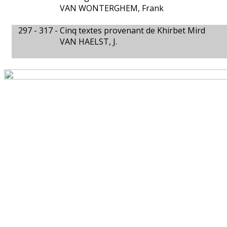
VAN WONTERGHEM, Frank
297 - 317 -
Cinq textes provenant de Khirbet Mird
VAN HAELST, J.