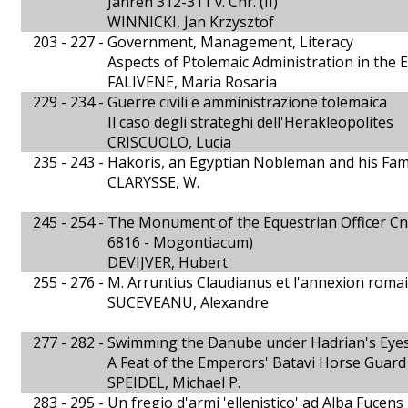
Jahren 312-311 v. Chr. (II)
WINNICKI, Jan Krzysztof
203 - 227 -
Government, Management, Literacy
Aspects of Ptolemaic Administration in the E
FALIVENE, Maria Rosaria
229 - 234 -
Guerre civili e amministrazione tolemaica
Il caso degli strateghi dell'Herakleopolites
CRISCUOLO, Lucia
235 - 243 -
Hakoris, an Egyptian Nobleman and his Fam
CLARYSSE, W.
245 - 254 -
The Monument of the Equestrian Officer Cn. 
6816 - Mogontiacum)
DEVIJVER, Hubert
255 - 276 -
M. Arruntius Claudianus et l'annexion roma
SUCEVEANU, Alexandre
277 - 282 -
Swimming the Danube under Hadrian's Eye
A Feat of the Emperors' Batavi Horse Guard
SPEIDEL, Michael P.
283 - 295 -
Un fregio d'armi 'ellenistico' ad Alba Fucens