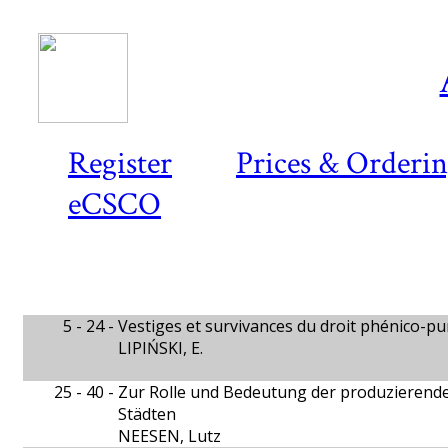
Register
Prices & Orderi
eCSCO
5 - 24 -
Vestiges et survivances du droit phénico-p
LIPIŃSKI, E.
25 - 40 -
Zur Rolle und Bedeutung der produzierend
Städten
NEESEN, Lutz