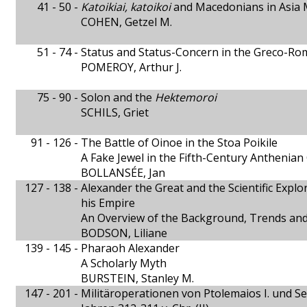
41 - 50 -
Katoikiai, katoikoi
and Macedonians in Asia 
COHEN, Getzel M.
51 - 74 -
Status and Status-Concern in the Greco-
POMEROY, Arthur J.
75 - 90 -
Solon and the
Hektemoroi
SCHILS, Griet
91 - 126 -
The Battle of Oinoe in the Stoa Poikile
A Fake Jewel in the Fifth-Century Anthenia
BOLLANSÉE, Jan
127 - 138 -
Alexander the Great and the Scientific Explor
his Empire
An Overview of the Background, Trends and
BODSON, Liliane
139 - 145 -
Pharaoh Alexander
A Scholarly Myth
BURSTEIN, Stanley M.
147 - 201 -
Militäroperationen von Ptolemaios I. und Sel