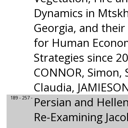
Dynamics in Mtskh
Georgia, and their
for Human Econo
Strategies since 2
CONNOR, Simon,
Claudia, JAMIESO
189 - 257 -
Persian and Helleni
Re-Examining Jaco