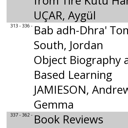
from Tire Kutu Ha
UÇAR, Aygül
313 - 336 -
Bab adh-Dhra' To
South, Jordan
Object Biography 
Based Learning
JAMIESON, Andrew
Gemma
337 - 362 -
Book Reviews