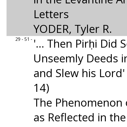
Letters
YODER, Tyler R.
29 - 51 -
'... Then Pirḥi Did
Unseemly Deeds i
and Slew his Lord'
14)
The Phenomenon 
as Reflected in th