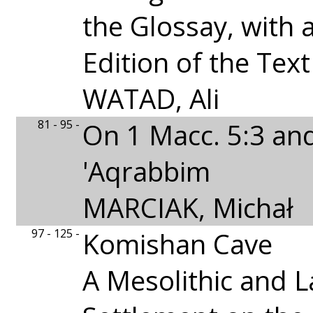
the Glossay, with
Edition of the Text
WATAD, Ali
81 - 95 -
On 1 Macc. 5:3 an
'Aqrabbim
MARCIAK, Michał
97 - 125 -
Komishan Cave
A Mesolithic and L