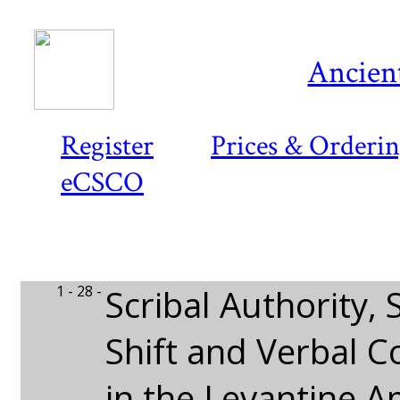
Ancient
Register
Prices & Orderi
eCSCO
1 - 28 -
Scribal Authority,
Shift and Verbal 
in the Levantine 