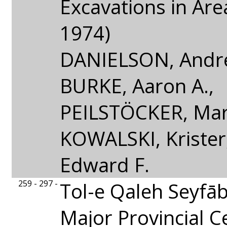
Excavations in Are
1974)
DANIELSON, Andre
BURKE, Aaron A.,
PEILSTÖCKER, Mar
KOWALSKI, Kriste
Edward F.
259 - 297 -
Tol-e Qaleh Seyfāb
Major Provincial C