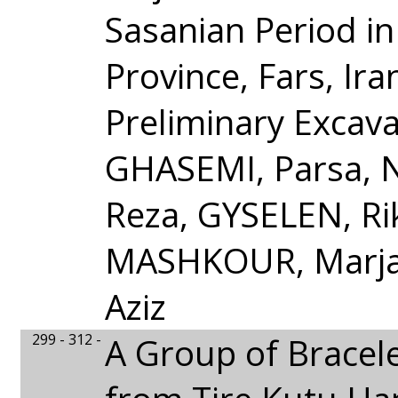
Sasanian Period in
Province, Fars, Ira
Preliminary Excav
GHASEMI, Parsa, 
Reza, GYSELEN, Ri
MASHKOUR, Marjan
Aziz
299 - 312 -
A Group of Bracel