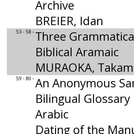
Archive
BREIER, Idan
53 - 58 -
Three Grammatical
Biblical Aramaic
MURAOKA, Takami
59 - 80 -
An Anonymous Sa
Bilingual Glossar
Arabic
Dating of the Man