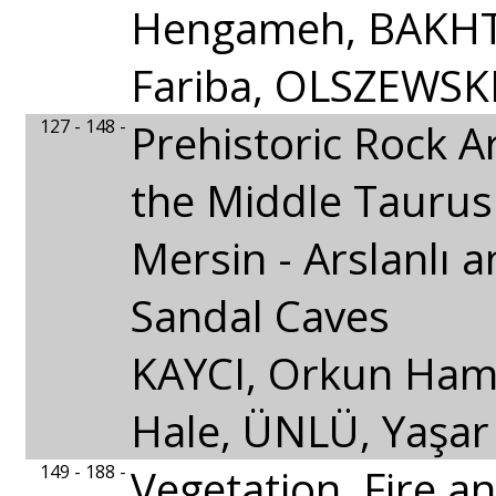
Hengameh, BAKHT
Fariba, OLSZEWSKI
127 - 148 -
Prehistoric Rock A
the Middle Taurus
Mersin - Arslanlı 
Sandal Caves
KAYCI, Orkun Ham
Hale, ÜNLÜ, Yaşar
149 - 188 -
Vegetation, Fire a