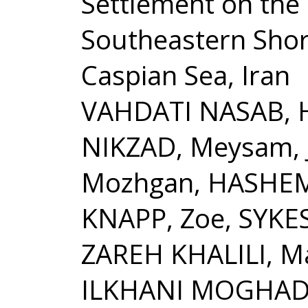
Settlement on the
Southeastern Shor
Caspian Sea, Iran
VAHDATI NASAB, 
NIKZAD, Meysam, 
Mozhgan, HASHEMI
KNAPP, Zoe, SYKE
ZAREH KHALILI, Ma
ILKHANI MOGHA