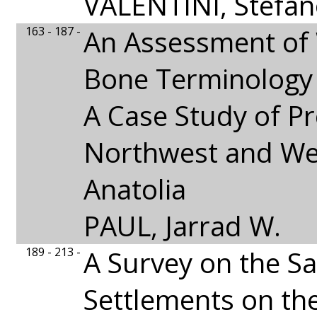
VALENTINI, Stefa
163 - 187 -
An Assessment of
Bone Terminology
A Case Study of Pr
Northwest and We
Anatolia
PAUL, Jarrad W.
189 - 213 -
A Survey on the S
Settlements on the