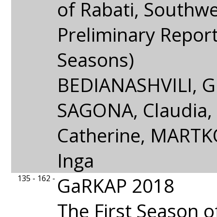
of Rabati, Southw
Preliminary Repor
Seasons)
BEDIANASHVILI, Gi
SAGONA, Claudia
Catherine, MARTK
Inga
135 - 162 -
GaRKAP 2018
The First Season o