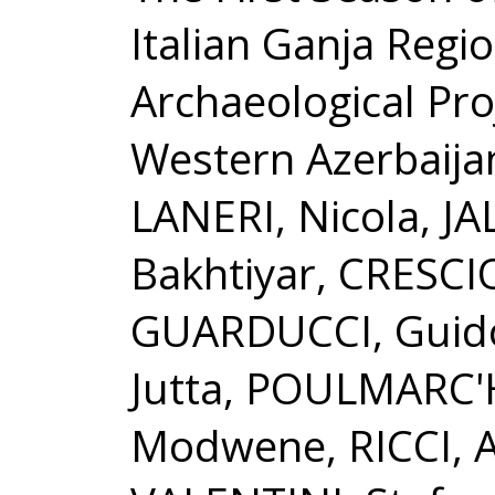
Italian Ganja Regi
Archaeological Proj
Western Azerbaija
LANERI, Nicola, JA
Bakhtiyar, CRESCIO
GUARDUCCI, Guido
Jutta, POULMARC'
Modwene, RICCI, 