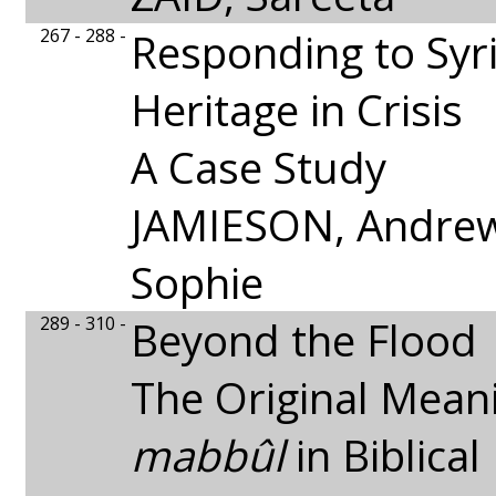
267 - 288 -
Responding to Syri
Heritage in Crisis
A Case Study
JAMIESON, Andrew
Sophie
289 - 310 -
Beyond the Flood
The Original Mean
mabbûl
in Biblica