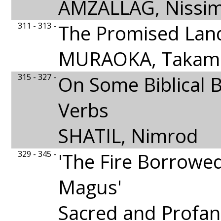
AMZALLAG, Nissi
311 - 313 -
The Promised Lan
MURAOKA, Takami
315 - 327 -
On Some Biblical 
Verbs
SHATIL, Nimrod
329 - 345 -
'The Fire Borrowe
Magus'
Sacred and Profan