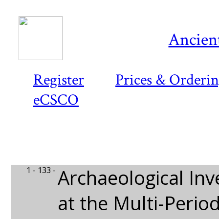
Ancient
Register
Prices & Orderi
eCSCO
1 - 133 -
Archaeological Inv
at the Multi-Perio