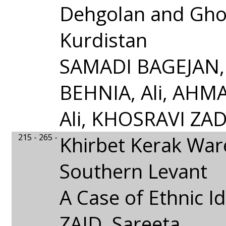
Dehgolan and Gho
Kurdistan
SAMADI BAGEJAN, 
BEHNIA, Ali, AHM
Ali, KHOSRAVI ZAD
215 - 265 -
Khirbet Kerak Ware
Southern Levant
A Case of Ethnic Id
ZAID, Sareeta