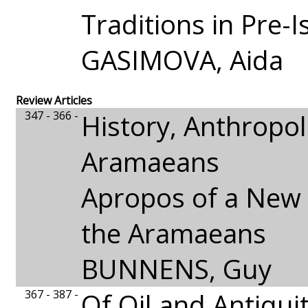
Traditions in Pre-I
GASIMOVA, Aida
Review Articles
347 - 366 -
History, Anthropo
Aramaeans
Apropos of a New 
the Aramaeans
BUNNENS, Guy
367 - 387 -
Of Oil and Antiquit