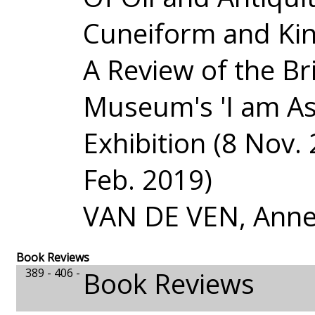
Cuneiform and Ki
A Review of the Bri
Museum's 'I am As
Exhibition (8 Nov. 
Feb. 2019)
VAN DE VEN, Anne
Book Reviews
389 - 406 -
Book Reviews