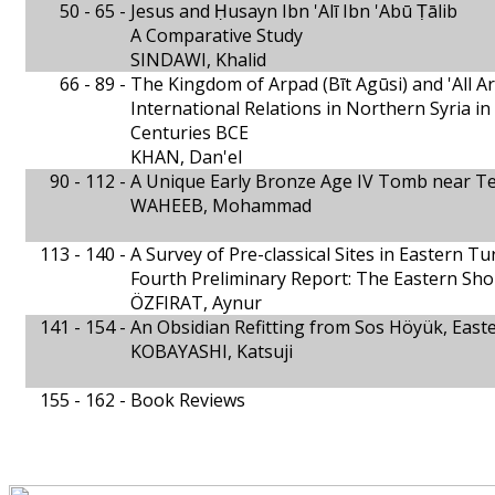
50 - 65 -
Jesus and Ḥusayn Ibn 'Alī Ibn 'Abū Ṭālib
A Comparative Study
SINDAWI, Khalid
66 - 89 -
The Kingdom of Arpad (Bīt Agūsi) and 'All A
International Relations in Northern Syria in
Centuries BCE
KHAN, Dan'el
90 - 112 -
A Unique Early Bronze Age IV Tomb near Tel
WAHEEB, Mohammad
113 - 140 -
A Survey of Pre-classical Sites in Eastern Tu
Fourth Preliminary Report: The Eastern Sho
ÖZFIRAT, Aynur
141 - 154 -
An Obsidian Refitting from Sos Höyük, East
KOBAYASHI, Katsuji
155 - 162 -
Book Reviews