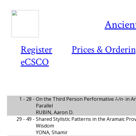
Ancient
Register
Prices & Orderi
eCSCO
1 - 28 -
On the Third Person Performative
l-/n-
in Ar
Parallel
RUBIN, Aaron D.
29 - 49 -
Shared Stylistic Patterns in the Aramaic Pr
Wisdom
YONA, Shamir