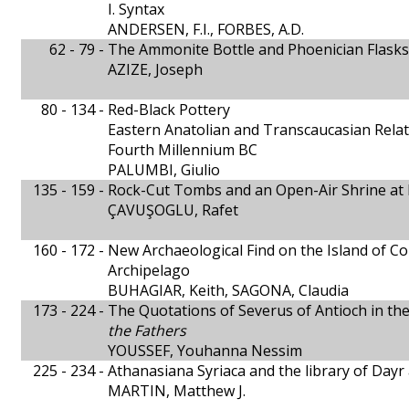
I. Syntax
ANDERSEN, F.I., FORBES, A.D.
62 - 79 -
The Ammonite Bottle and Phoenician Flasks
AZIZE, Joseph
80 - 134 -
Red-Black Pottery
Eastern Anatolian and Transcaucasian Relat
Fourth Millennium BC
PALUMBI, Giulio
135 - 159 -
Rock-Cut Tombs and an Open-Air Shrine at
ÇAVUŞOGLU, Rafet
160 - 172 -
New Archaeological Find on the Island of C
Archipelago
BUHAGIAR, Keith, SAGONA, Claudia
173 - 224 -
The Quotations of Severus of Antioch in th
the Fathers
YOUSSEF, Youhanna Nessim
225 - 234 -
Athanasiana Syriaca and the library of Dayr
MARTIN, Matthew J.