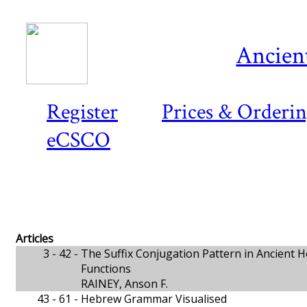
Ancient
Register
Prices & Orderi
eCSCO
Articles
3 - 42 -
The Suffix Conjugation Pattern in Ancient
Functions
RAINEY, Anson F.
43 - 61 -
Hebrew Grammar Visualised