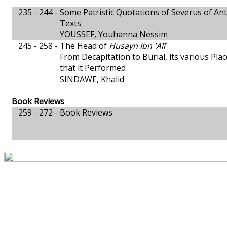
235 - 244 -
Some Patristic Quotations of Severus of Ant
Texts
YOUSSEF, Youhanna Nessim
245 - 258 -
The Head of
Husayn Ibn 'Alī
From Decapitation to Burial, its various Plac
that it Performed
SINDAWE, Khalid
Book Reviews
259 - 272 -
Book Reviews