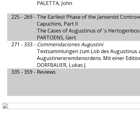
PALETTA, John
225 - 269 -
The Earliest Phase of the Jansenist Contro
Capuchins, Part II
The Cases of Augustinus of 's Hertogenbos
PARTOENS, Gert
271 - 333 -
Commendaciones Augustini
Textsammlungen zum Lob des Augustinus 
Augustinereremitenordens. Mit einer Editi
DORFBAUER, Lukas J.
335 - 359 -
Reviews