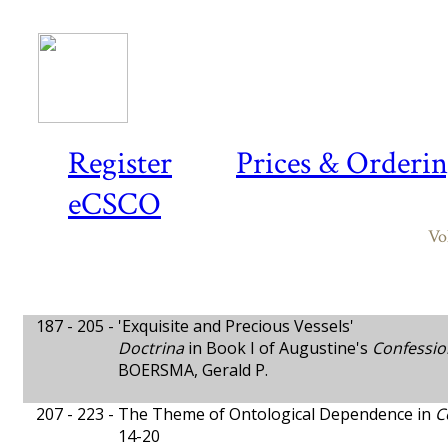
Register
Prices & Orderi
eCSCO
Vo
187 - 205 -
'Exquisite and Precious Vessels'
Doctrina
in Book I of Augustine's
Confessio
BOERSMA, Gerald P.
207 - 223 -
The Theme of Ontological Dependence in
C
14-20