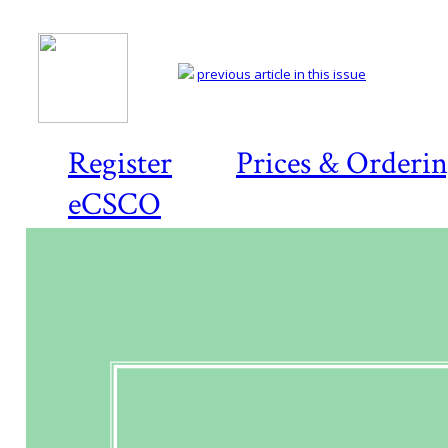
previous article in this issue
Register
Prices & Orderi
eCSCO