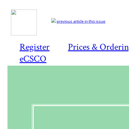
previous article in this issue
Register
Prices & Orderi
eCSCO