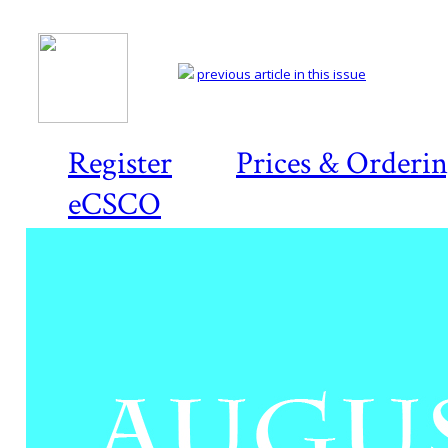
previous article in this issue
Register
Prices & Orderi
eCSCO